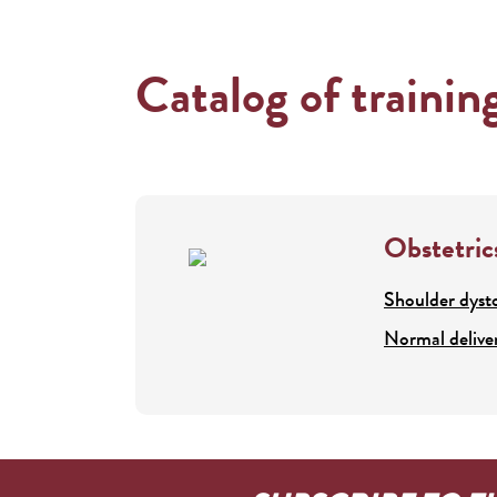
Catalog of trainin
Obstetric
Shoulder dyst
Normal delive