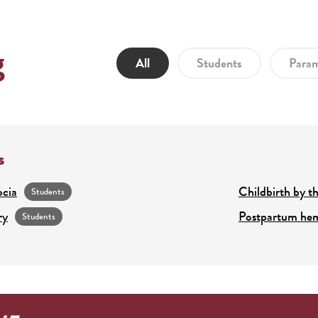
g
All
Students
Param
s
ocia
Childbirth by th
Students
ry
Postpartum he
Students