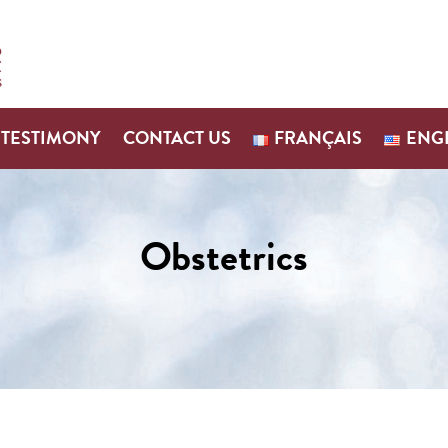
TESTIMONY
CONTACT US
FRANÇAIS
ENG
Obstetrics