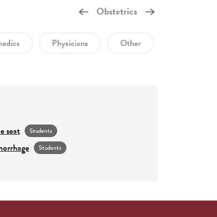
Obstetrics
edics
Physicians
Other
e seat
Students
morrhage
Students