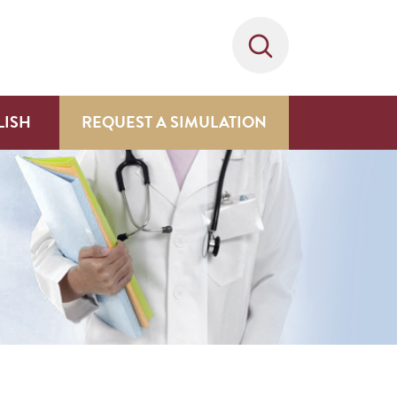
LISH
REQUEST A SIMULATION