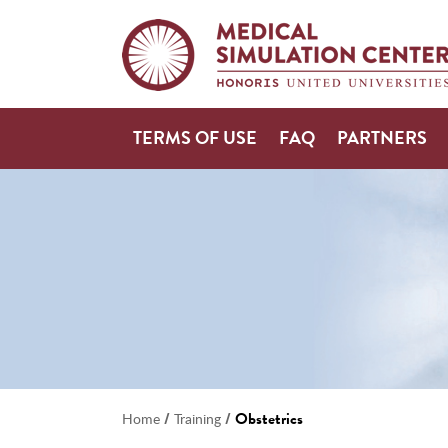
TERMS OF USE
FAQ
PARTNERS
/
/
Obstetrics
Home
Training