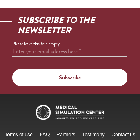
SUBSCRIBE TO THE
NEWSLETTER
Please leave this field empty
Enter your email address here
*
Terms of use
FAQ
Partners
Testimony
Contact us