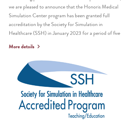
we are pleased to announce that the Honoris Medical
Simulation Center program has been granted full
accreditation by the Society for Simulation in
Healthcare (SSH) in January 2023 for a period of five
More details