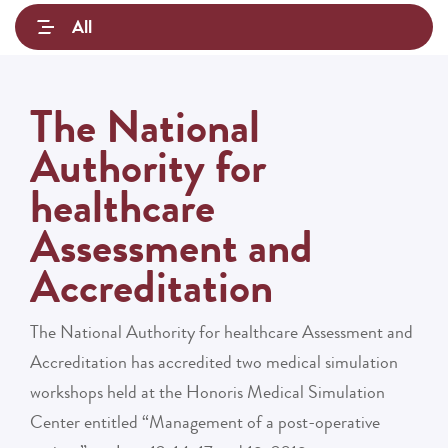
All
The National
Authority for
healthcare
Assessment and
Accreditation
The National Authority for healthcare Assessment and
Accreditation has accredited two medical simulation
workshops held at the Honoris Medical Simulation
Center entitled “Management of a post-operative