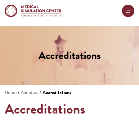
Accreditations
/
/
Accreditations
Home
About us
Accreditations