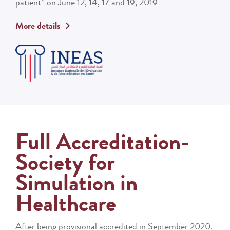
patient” on June 12, 14, 17 and 19, 2019
More details
Full Accreditation-
Society for
Simulation in
Healthcare
After being provisional accredited in September 2020,