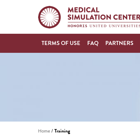
TERMS OF USE
FAQ
PARTNERS
/
Training
Home