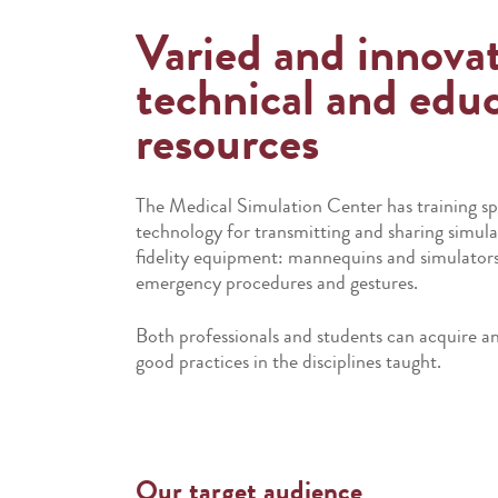
Varied and innova
technical and educ
resources
The Medical Simulation Center has training s
technology for transmitting and sharing simulat
fidelity equipment: mannequins and simulators 
emergency procedures and gestures.
Both professionals and students can acquire and
good practices in the disciplines taught.
Our target audience