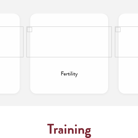
Fertility
Training