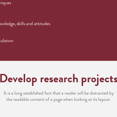
niques
wledge, skills and attitudes
mulation
Develop research project
It is a long established fact that a reader will be distracted by
the readable content of a page when looking at its layout.