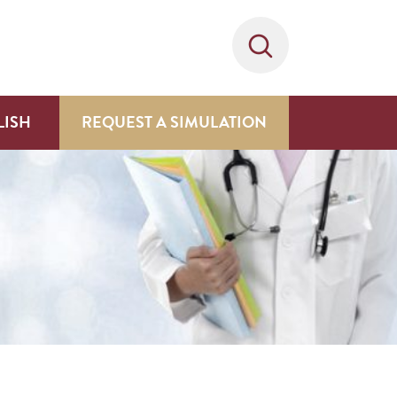
LISH
REQUEST A SIMULATION