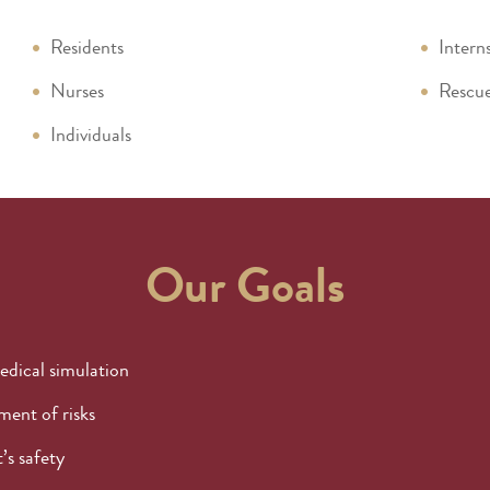
Residents
Intern
Nurses
Rescue
Individuals
Our Goals
edical simulation
ent of risks
’s safety