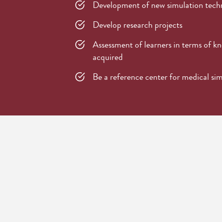
Development of new simulation tech
Develop research projects
Assessment of learners in terms of kno
acquired
Be a reference center for medical si