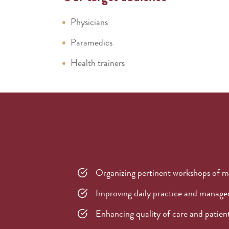
Physicians
Paramedics
Health trainers
Organizing pertinent workshops of m
Improving daily practice and managem
Enhancing quality of care and patient