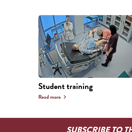
Student training
Read more
SUBSCRIBE TO T