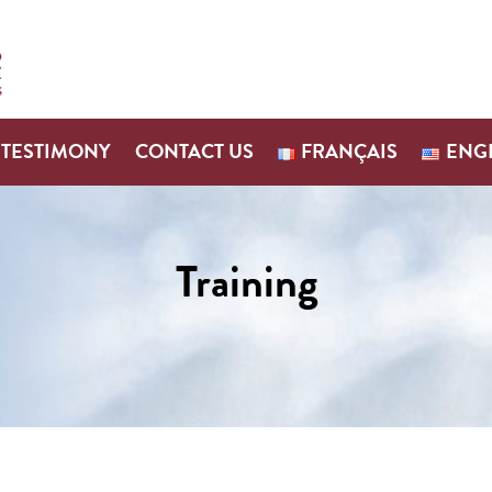
TESTIMONY
CONTACT US
FRANÇAIS
ENG
Training