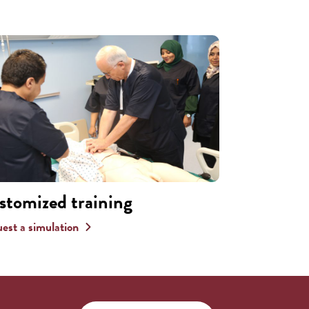
stomized training
est a simulation