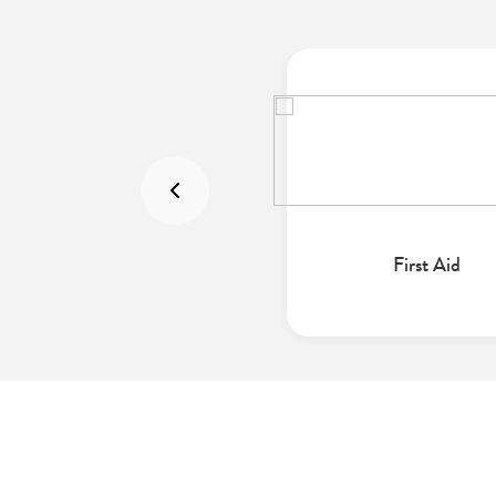
Emergencies
First Aid