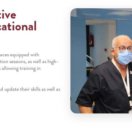
tive
ational
paces equipped with
ion sessions, as well as high-
allowing training in
 update their skills as well as