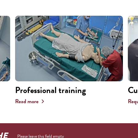
Professional training
Cu
Read more
Requ
HE
Please leave this field empty