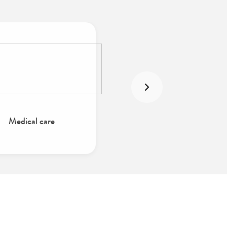
Medical care
Intensive care