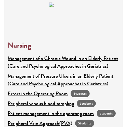
Nursing
Management of a Chronic Wound in an Elderly Patient
(Care and Psychological Approaches in Geriatrics)
Management of Pressure Ulcers in an Elderly Patient
(Care and Psychological Approaches in Geriatrics)
Errors in the Operating Room
Students
Peripheral venous blood sampling
Students
Patient management in the operating room
Students
Peripheral Vein Approach(PVA)
Students