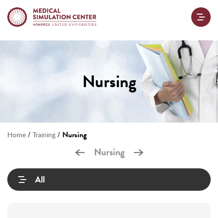
Nursing
/
/
Nursing
Home
Training
Nursing
All