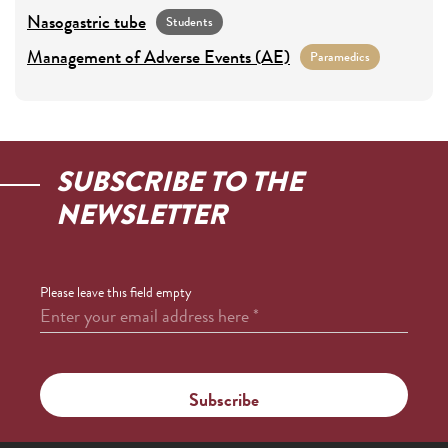
Nasogastric tube
Students
Management of Adverse Events (AE)
Paramedics
SUBSCRIBE TO THE
NEWSLETTER
Please leave this field empty
Enter your email address here
*