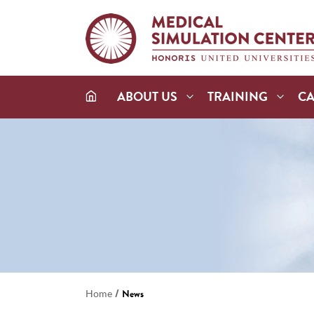
ABOUT US
TRAINING
C
/
Home
News