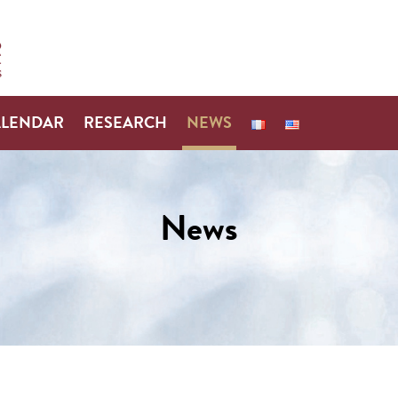
ALENDAR
RESEARCH
NEWS
News