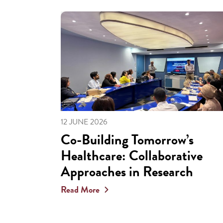
12 JUNE 2026
Co-Building Tomorrow’s
Healthcare: Collaborative
Approaches in Research
Read More