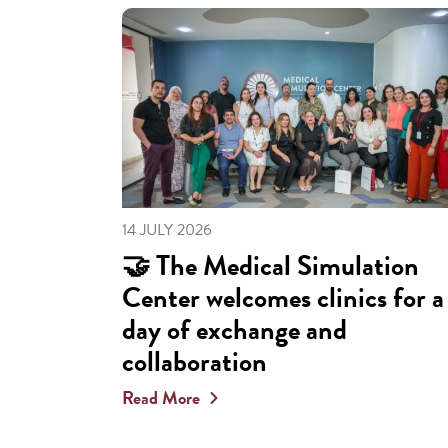
14 JULY 2026
🤝 The Medical Simulation
Center welcomes clinics for a
day of exchange and
collaboration
Read More