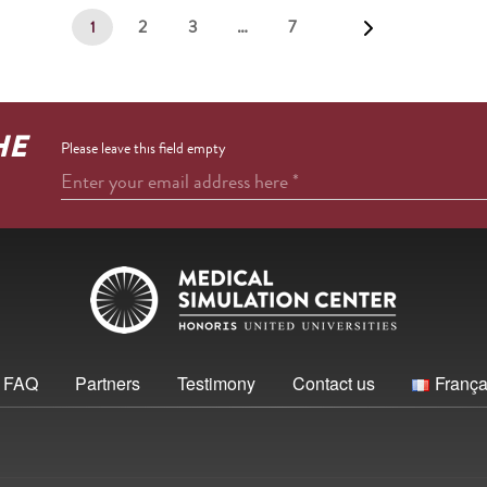
2
3
…
7
1
HE
Please leave this field empty
Enter your email address here
*
FAQ
Partners
Testimony
Contact us
França