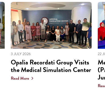
3 JULY 2026
22 
Opalia Recordati Group Visits
Me
the Medical Simulation Center
(P
Ju
Read More
Rea