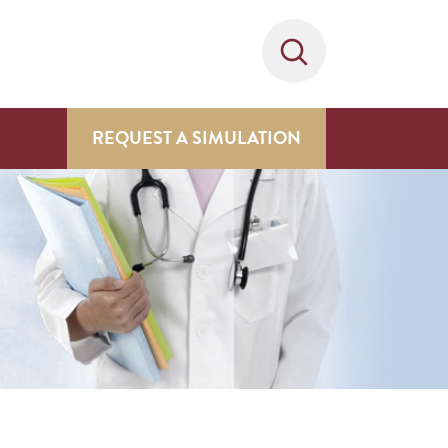
REQUEST A SIMULATION