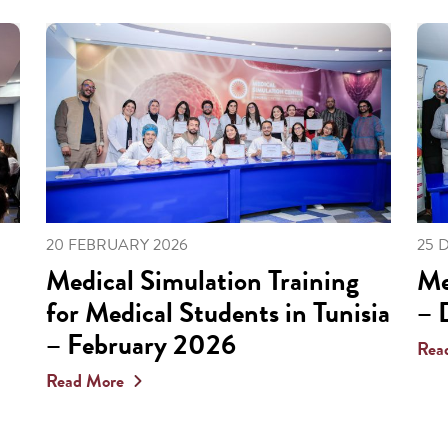
20 FEBRUARY 2026
25 
Medical Simulation Training
Me
for Medical Students in Tunisia
– 
– February 2026
Rea
Read More