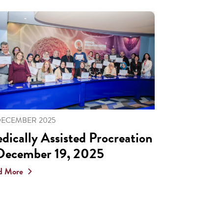
DECEMBER 2025
dically Assisted Procreation
December 19, 2025
d More