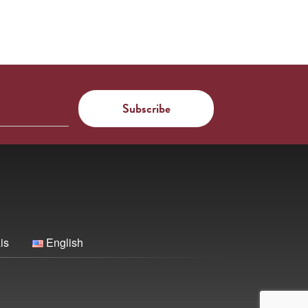
is
English