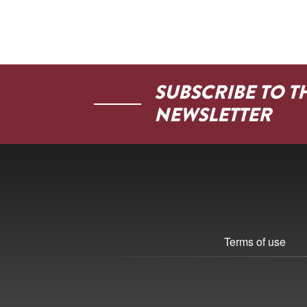
SUBSCRIBE TO T
NEWSLETTER
Terms of use