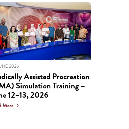
JUNE 2026
dically Assisted Procreation
MA) Simulation Training –
ne 12–13, 2026
d More