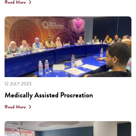
Read More
12 JULY 2023
Medically Assisted Procreation
Read More