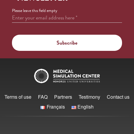
Please leave this field empty
Enter your email address here
*
Terms of use
FAQ
Partners
Testimony
Contact us
Français
English