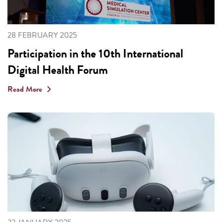
28 FEBRUARY 2025
Participation in the 10th International
Digital Health Forum
Read More