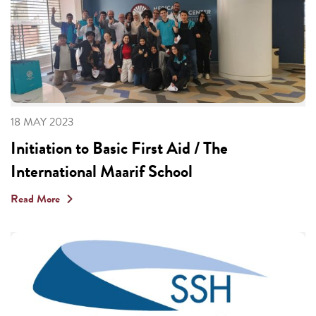
18 MAY 2023
Initiation to Basic First Aid / The
International Maarif School
Read More