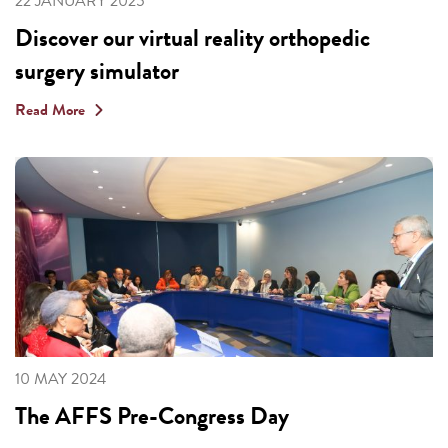
22 JANUARY 2025
Discover our virtual reality orthopedic
surgery simulator
Read More
10 MAY 2024
The AFFS Pre-Congress Day