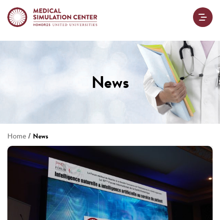
News
/
Home
News