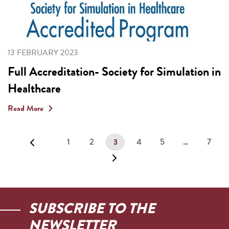
13 FEBRUARY 2023
Full Accreditation- Society for Simulation in
Healthcare
Read More
1
2
4
5
…
7
3
SUBSCRIBE TO THE
NEWSLETTER