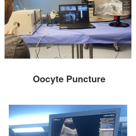
Oocyte Puncture