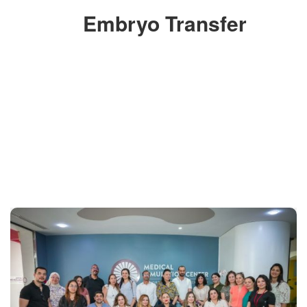
Embryo Transfer