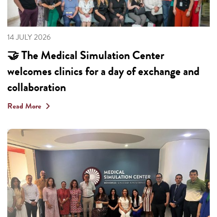
14 JULY 2026
🤝 The Medical Simulation Center
welcomes clinics for a day of exchange and
collaboration
Read More