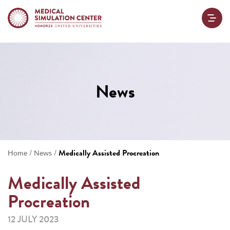
News
/
/
Medically Assisted Procreation
Home
News
Medically Assisted
Procreation
12 JULY 2023