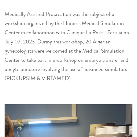
Medically Assisted Procreation was the subject of a
workshop organized by the Honoris Medical Simulation
Center in collaboration with Clinique La Rose - Fertilia on
July 07, 2023. During this workshop, 20 Algerian
gynecologists were welcomed at the Medical Simulation
Center to take part in a workshop on embryo transfer and
oocyte puncture involving the use of advanced simulators
(PICKUPSIM & VIRTAMED)