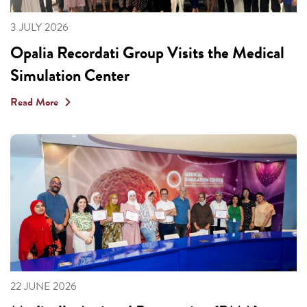
3 JULY 2026
Opalia Recordati Group Visits the Medical
Simulation Center
Read More
22 JUNE 2026