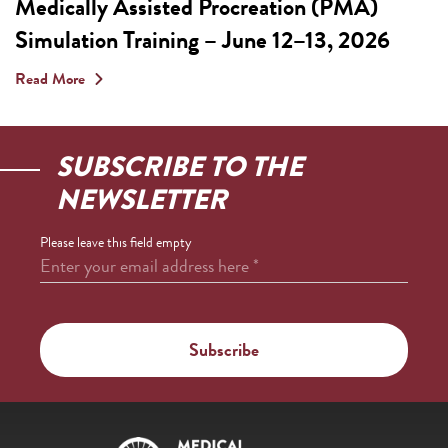
Medically Assisted Procreation (PMA)
Simulation Training – June 12–13, 2026
Read More
SUBSCRIBE TO THE
NEWSLETTER
Please leave this field empty
Enter your email address here
*