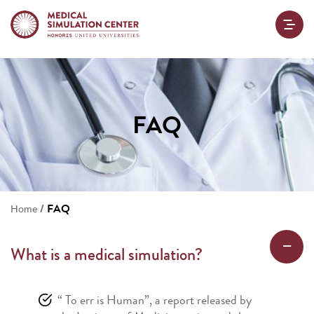
FAQ
/
FAQ
Home
What is a medical simulation?
“ To err is Human”, a report released by