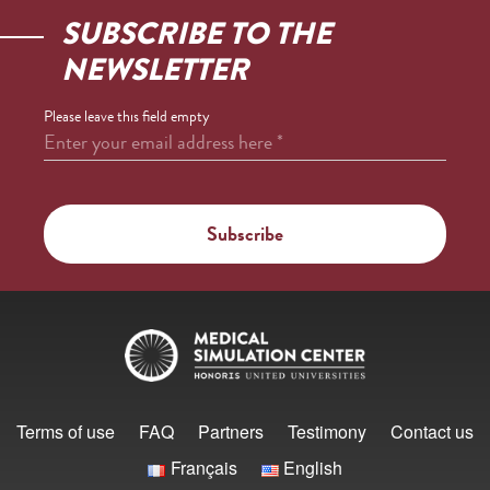
SUBSCRIBE TO THE
NEWSLETTER
Please leave this field empty
Enter your email address here
*
Terms of use
FAQ
Partners
Testimony
Contact us
Français
English