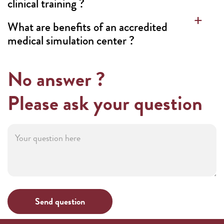
clinical training ?
What are benefits of an accredited
medical simulation center ?
No answer ?
Please ask your question