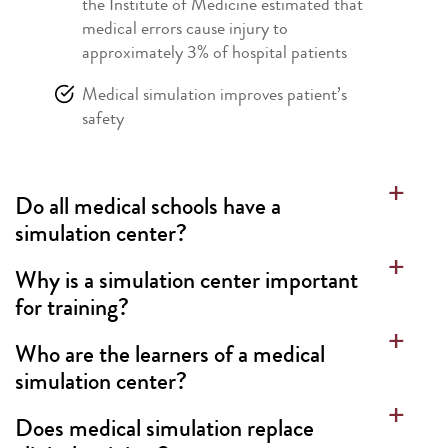
the Institute of Medicine estimated that
medical errors cause injury to
approximately 3% of hospital patients
Medical simulation improves patient’s
safety
Do all medical schools have a
simulation center?
Why is a simulation center important
for training?
Who are the learners of a medical
simulation center?
Does medical simulation replace