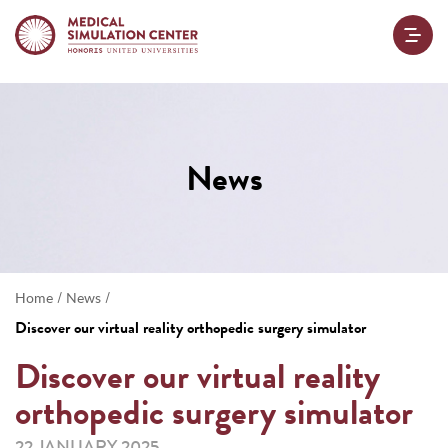
News
/
/
Home
News
Discover our virtual reality orthopedic surgery simulator
Discover our virtual reality
orthopedic surgery simulator
22 JANUARY 2025