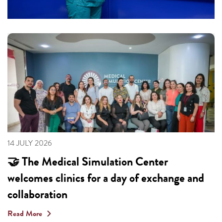
14 JULY 2026
🤝 The Medical Simulation Center
welcomes clinics for a day of exchange and
collaboration
Read More