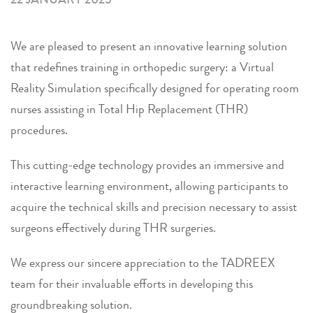
We are pleased to present an innovative learning solution
that redefines training in orthopedic surgery: a Virtual
Reality Simulation specifically designed for operating room
nurses assisting in Total Hip Replacement (THR)
procedures.
This cutting-edge technology provides an immersive and
interactive learning environment, allowing participants to
acquire the technical skills and precision necessary to assist
surgeons effectively during THR surgeries.
We express our sincere appreciation to the TADREEX
team for their invaluable efforts in developing this
groundbreaking solution.