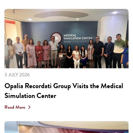
3 JULY 2026
Opalia Recordati Group Visits the Medical
Simulation Center
Read More