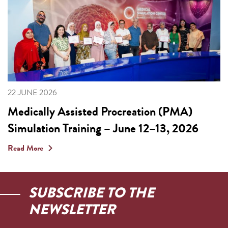
22 JUNE 2026
Medically Assisted Procreation (PMA)
Simulation Training – June 12–13, 2026
Read More
SUBSCRIBE TO THE
NEWSLETTER