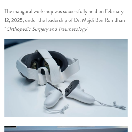
The inaugural workshop was successfully held on February
12, 2025, under the leadership of Dr. Majdi Ben Romdhan
"
Orthopedic Surgery and Traumatology
"