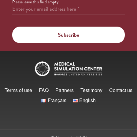
Please leave this field empty
Enter your email address here
*
Terms of use
FAQ
Partners
Testimony
Contact us
Français
English