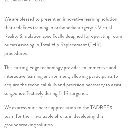
We are pleased to present an innovative learning solution
that redefines training in orthopedic surgery: a Virtual
Reality Simulation specifically designed for operating room
nurses assisting in Total Hip Replacement (THR)
procedures.
This cutting-edge technology provides an immersive and
interactive learning environment, allowing participants to
acquire the technical skills and precision necessary to assist
surgeons effectively during THR surgeries.
We express our sincere appreciation to the TADREEX
team for their invaluable efforts in developing this
groundbreaking solution.