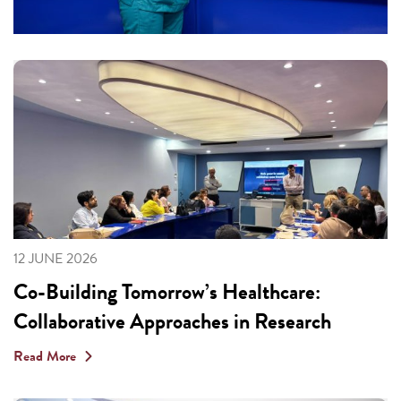
12 JUNE 2026
Co-Building Tomorrow’s Healthcare:
Collaborative Approaches in Research
Read More