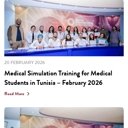
20 FEBRUARY 2026
Medical Simulation Training for Medical
Students in Tunisia – February 2026
Read More