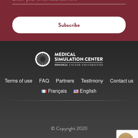
Terms of use
FAQ
Partners
Testimony
Contact us
Français
English
© Copyright 2020