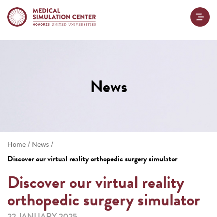
News
/
/
Home
News
Discover our virtual reality orthopedic surgery simulator
Discover our virtual reality
orthopedic surgery simulator
22 JANUARY 2025