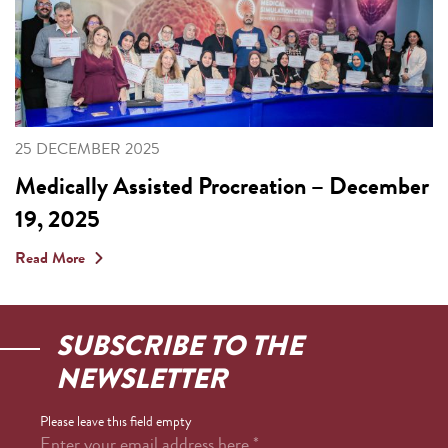
25 DECEMBER 2025
Medically Assisted Procreation – December
19, 2025
Read More
SUBSCRIBE TO THE
NEWSLETTER
Please leave this field empty
Enter your email address here
*