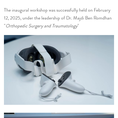
The inaugural workshop was successfully held on February
12, 2025, under the leadership of Dr. Majdi Ben Romdhan
"
Orthopedic Surgery and Traumatology
"