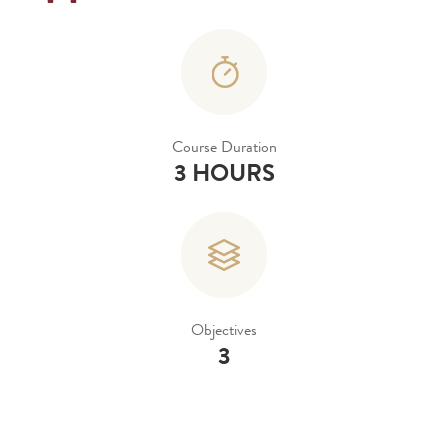
Course Duration
3 HOURS
Objectives
3