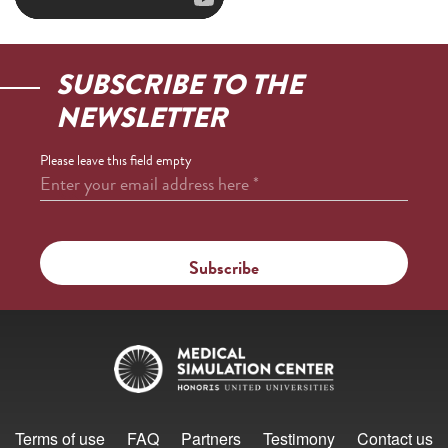
SUBSCRIBE TO THE
NEWSLETTER
Please leave this field empty
Enter your email address here
*
Terms of use
FAQ
Partners
Testimony
Contact us