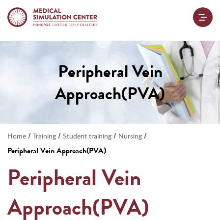
Peripheral Vein
Approach(PVA)
/
/
/
/
Home
Training
Student training
Nursing
Peripheral Vein Approach(PVA)
Peripheral Vein
Approach(PVA)