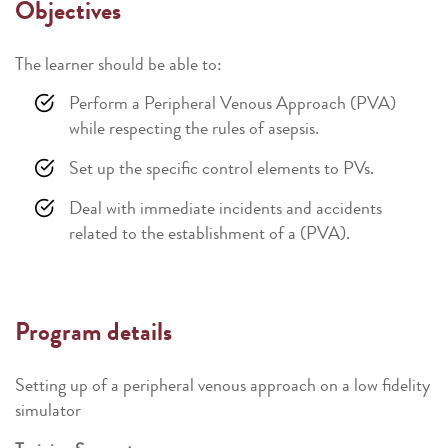
Objectives
The learner should be able to:
Perform a Peripheral Venous Approach (PVA)
while respecting the rules of asepsis.
Set up the specific control elements to PVs.
Deal with immediate incidents and accidents
related to the establishment of a (PVA).
Program details
Setting up of a peripheral venous approach on a low fidelity
simulator