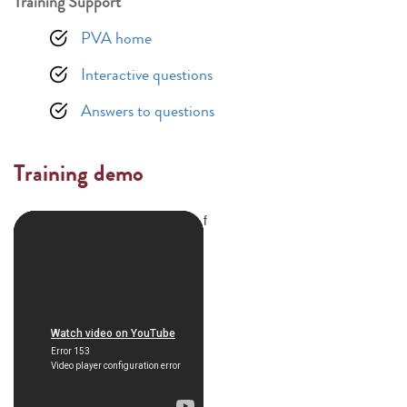
Training Support
PVA home
Interactive questions
Answers to questions
Training demo
f