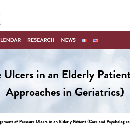
ALENDAR
RESEARCH
NEWS
Ulcers in an Elderly Patient
Approaches in Geriatrics)
ement of Pressure Ulcers in an Elderly Patient (Care and Psychological