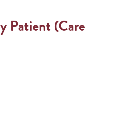
y Patient (Care
)