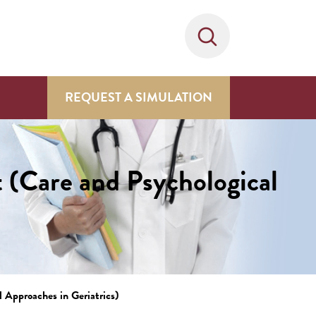
REQUEST A SIMULATION
 (Care and Psychological
 Approaches in Geriatrics)