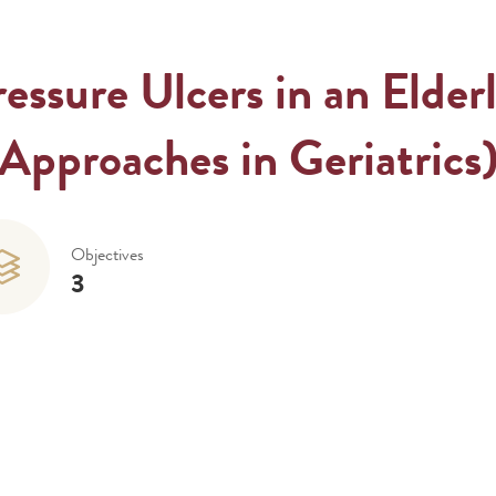
ssure Ulcers in an Elderl
Approaches in Geriatrics
Objectives
3