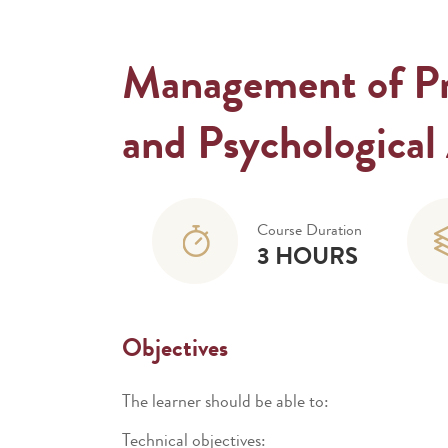
Management of Pre
and Psychological 
Course Duration
3 HOURS
Objectives
The learner should be able to:
Technical objectives: