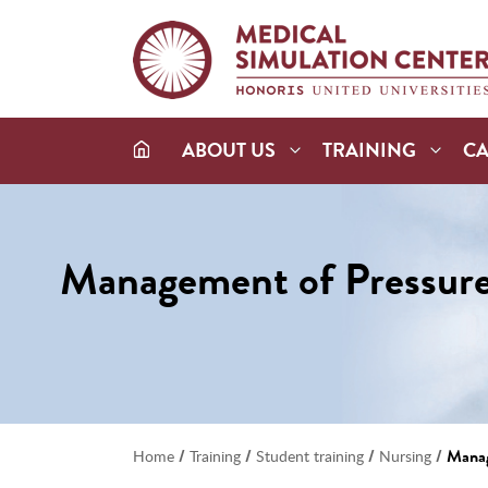
ABOUT US
TRAINING
C
Management of Pressure 
/
/
/
/
Manag
Home
Training
Student training
Nursing