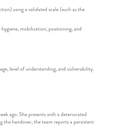
tion) using a validated scale (such as the
 hygiene, mobilization, positioning, and
e, level of understanding, and vulnerability.
week ago. She presents with a deteriorated
ng the handover, the team reports a persistent