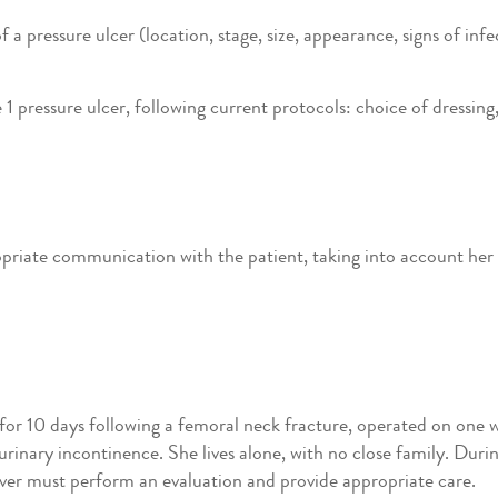
 pressure ulcer (location, stage, size, appearance, signs of infec
1 pressure ulcer, following current protocols: choice of dressing,
riate communication with the patient, taking into account her ag
for 10 days following a femoral neck fracture, operated on one 
rinary incontinence. She lives alone, with no close family. Duri
giver must perform an evaluation and provide appropriate care.