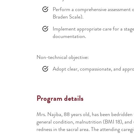
Perform a comprehensive assessment of a
Braden Scale).
Implement appropriate care for a stage 
documentation.
Non-technical objective:
Adopt clear, compassionate, and approp
Program details
Mrs. Najiba, 88 years old, has been bedridden 
general condition, malnutrition (BMI 18), and u
redness in the sacral area. The attending care