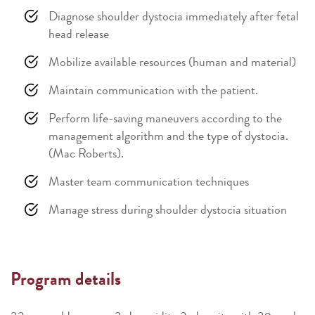
Diagnose shoulder dystocia immediately after fetal
head release
Mobilize available resources (human and material)
Maintain communication with the patient.
Perform life-saving maneuvers according to the
management algorithm and the type of dystocia.
(Mac Roberts).
Master team communication techniques
Manage stress during shoulder dystocia situation
Program details