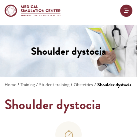
Shoulder dystocia
/
/
/
/
Shoulder dystocia
Home
Training
Student training
Obstetrics
Shoulder dystocia