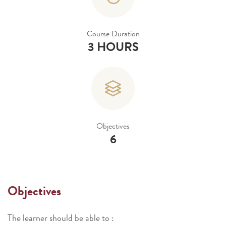
Course Duration
3 HOURS
Objectives
6
Objectives
The learner should be able to :