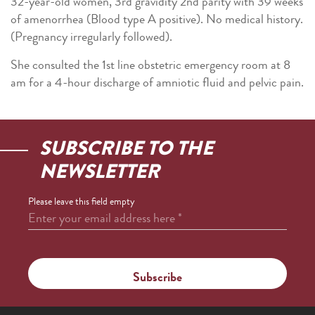
32-year-old women, 3rd gravidity 2nd parity with 39 weeks
of amenorrhea (Blood type A positive). No medical history.
(Pregnancy irregularly followed).
She consulted the 1st line obstetric emergency room at 8
am for a 4-hour discharge of amniotic fluid and pelvic pain.
SUBSCRIBE TO THE
NEWSLETTER
Please leave this field empty
Enter your email address here
*