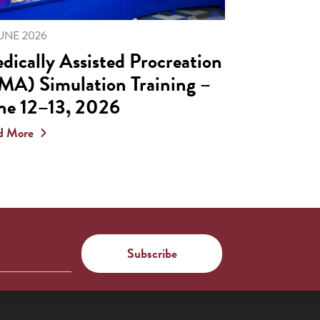
JUNE 2026
dically Assisted Procreation
MA) Simulation Training –
ne 12–13, 2026
d More