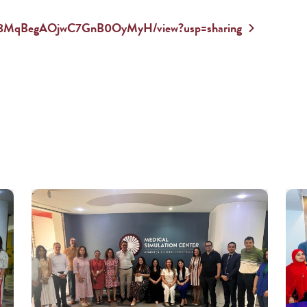
zDQjt8MqBegAOjwC7GnB0OyMyH/view?usp=sharing