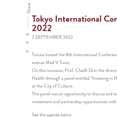
Share
Tokyo International C
2022
2 SEPTEMBER 2022
Tunisia hosted the 8th International Confere
avenue Med V Tunis.
On this occasion, Prof. Chadli Dziri the direc
Health through a panel entitled "Investing in
at the City of Culture.
This panel was an opportunity to discuss and e
investment and partnership opportunities with
See the agenda below