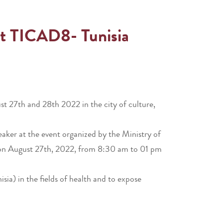
nt TICAD8- Tunisia
 27th and 28th 2022 in the city of culture,
eaker at the event organized by the Ministry of
ce on August 27th, 2022, from 8:30 am to 01 pm
ia) in the fields of health and to expose