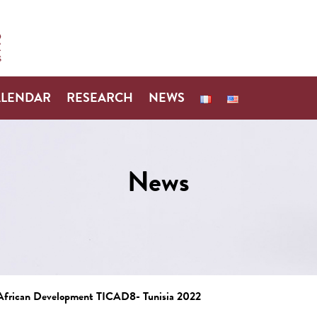
ALENDAR
RESEARCH
NEWS
News
n African Development TICAD8- Tunisia 2022