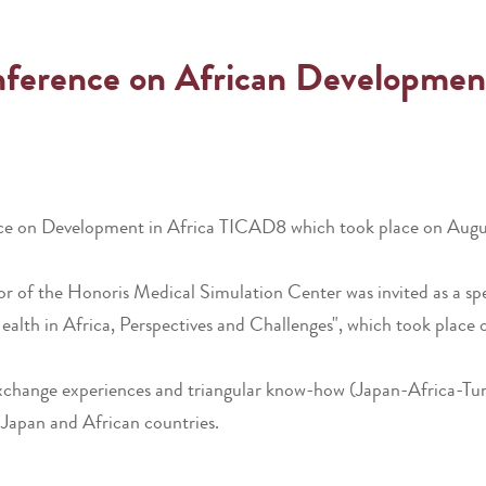
onference on African Developme
nce on Development in Africa TICAD8 which took place on August
tor of the Honoris Medical Simulation Center was invited as a sp
 Health in Africa, Perspectives and Challenges", which took pla
xchange experiences and triangular know-how (Japan-Africa-Tunis
 Japan and African countries.