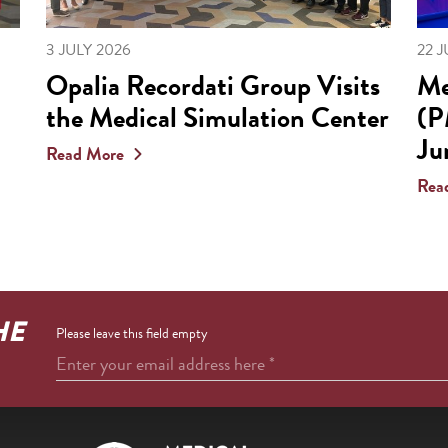
3 JULY 2026
22 
Opalia Recordati Group Visits
Me
the Medical Simulation Center
(P
Ju
Read More
Rea
HE
Please leave this field empty
Enter your email address here
*