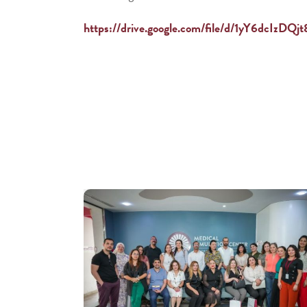
https://drive.google.com/file/d/1yY6dcI