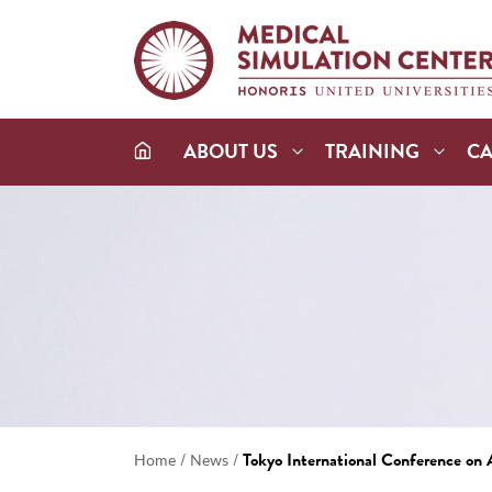
ABOUT US
TRAINING
C
/
/
Tokyo International Conference o
Home
News