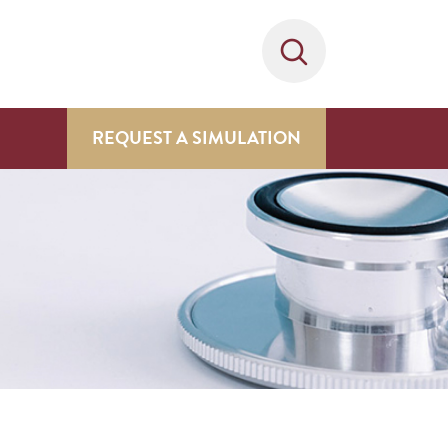
REQUEST A SIMULATION