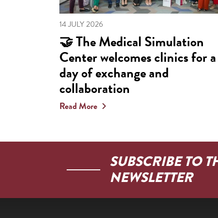
14 JULY 2026
🤝 The Medical Simulation
Center welcomes clinics for a
day of exchange and
collaboration
Read More
SUBSCRIBE TO T
NEWSLETTER