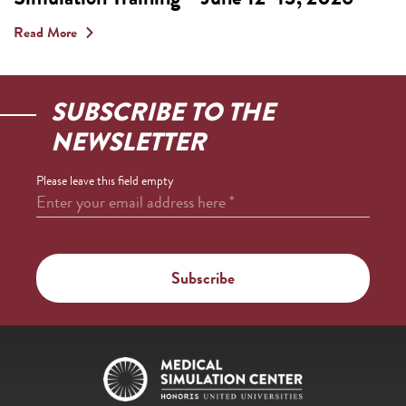
Read More
SUBSCRIBE TO THE
NEWSLETTER
Please leave this field empty
Enter your email address here
*