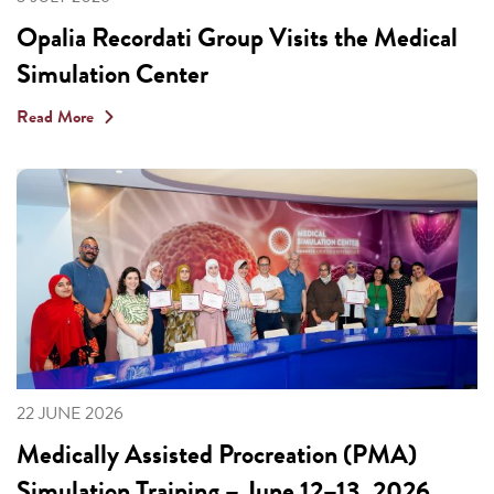
Opalia Recordati Group Visits the Medical
Simulation Center
Read More
22 JUNE 2026
Medically Assisted Procreation (PMA)
Simulation Training – June 12–13, 2026