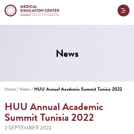
News
/
/
HUU Annual Academic Summit Tunisia 2022
Home
News
HUU Annual Academic
Summit Tunisia 2022
2 SEPTEMBER 2022