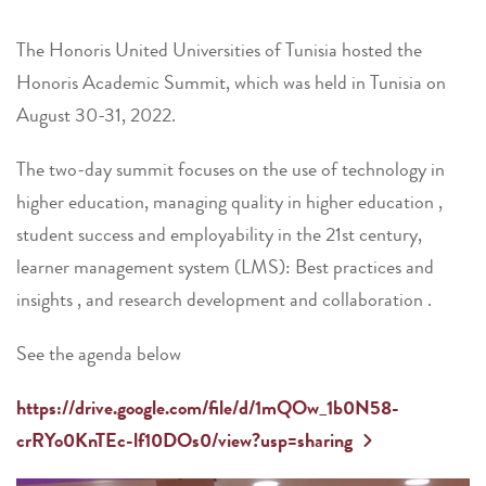
The Honoris United Universities of Tunisia hosted the
Honoris Academic Summit, which was held in Tunisia on
August 30-31, 2022.
The two-day summit focuses on the use of technology in
higher education, managing quality in higher education ,
student success and employability in the 21st century,
learner management system (LMS): Best practices and
insights , and research development and collaboration .
See the agenda below
https://drive.google.com/file/d/1mQOw_1b0N58-
crRYo0KnTEc-lf10DOs0/view?usp=sharing