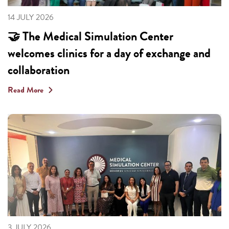
14 JULY 2026
🤝 The Medical Simulation Center
welcomes clinics for a day of exchange and
collaboration
Read More
3 JULY 2026