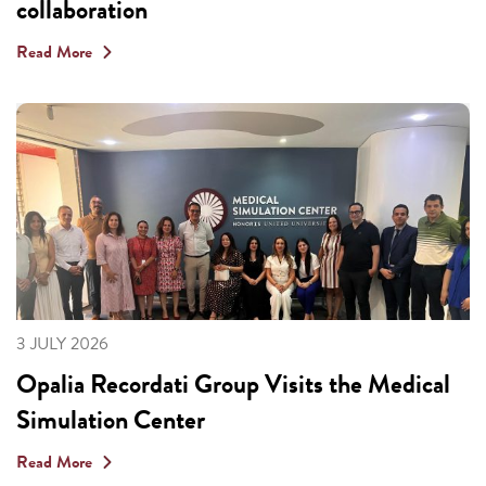
collaboration
Read More
3 JULY 2026
Opalia Recordati Group Visits the Medical
Simulation Center
Read More