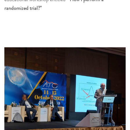
randomized trial?"