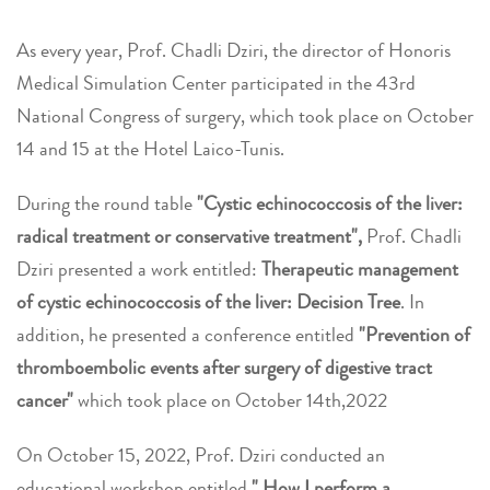
As every year, Prof. Chadli Dziri, the director of Honoris
Medical Simulation Center participated in the 43rd
National Congress of surgery, which took place on October
14 and 15 at the Hotel Laico-Tunis.
During the round table
"Cystic echinococcosis of the liver:
radical treatment or conservative treatment",
Prof. Chadli
Dziri presented a work entitled:
Therapeutic management
of cystic echinococcosis of the liver: Decision Tree
.
In
addition, he presented
a conference entitled
"Prevention of
thromboembolic events after surgery of digestive tract
cancer"
which took place on October 14th,2022
On October 15, 2022, Prof. Dziri conducted an
educational workshop entitled
" How I perform a