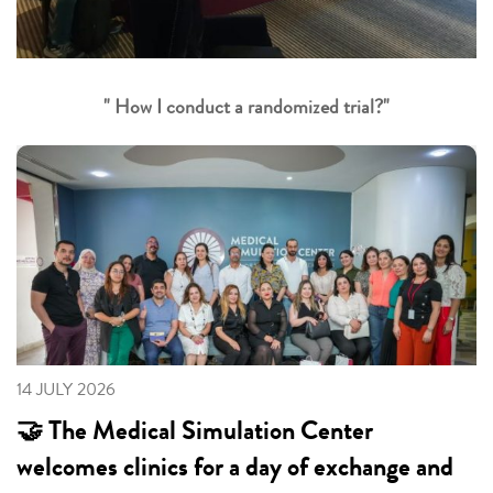
" How I conduct a randomized trial?"
14 JULY 2026
🤝 The Medical Simulation Center
welcomes clinics for a day of exchange and