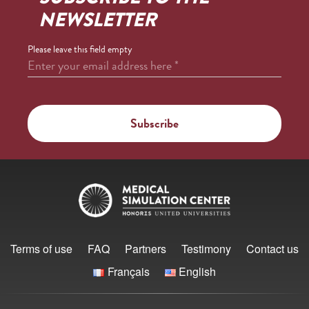
NEWSLETTER
Please leave this field empty
Enter your email address here
*
Terms of use
FAQ
Partners
Testimony
Contact us
Français
English