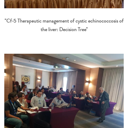
"Cf-5 Therapeutic management of cystic echinococcosis of
the liver: Decision Tree"