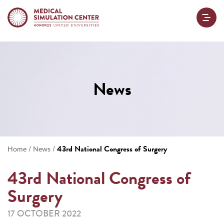
News
/
/
43rd National Congress of Surgery
Home
News
43rd National Congress of
Surgery
17 OCTOBER 2022