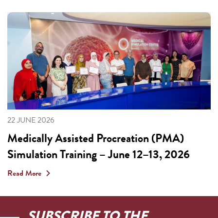
22 JUNE 2026
Medically Assisted Procreation (PMA)
Simulation Training – June 12–13, 2026
Read More
SUBSCRIBE TO THE