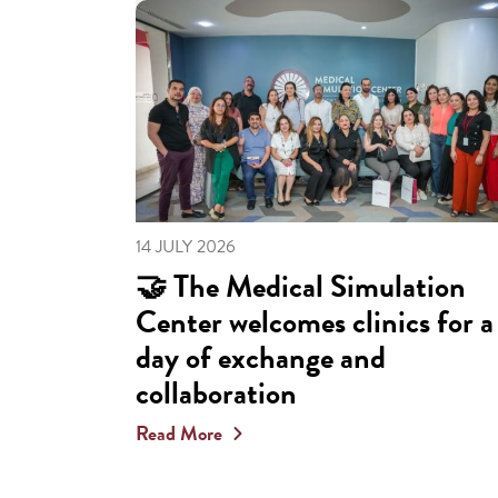
14 JULY 2026
🤝 The Medical Simulation
Center welcomes clinics for a
day of exchange and
collaboration
Read More