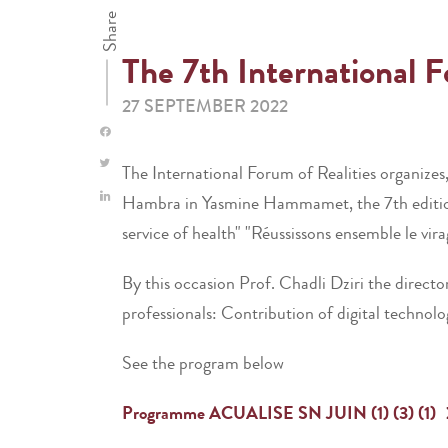
Share
The 7th International 
27 SEPTEMBER 2022
The International Forum of Realities organizes
Hambra in Yasmine Hammamet, the 7th edition o
service of health" "Réussissons ensemble le vir
By this occasion Prof. Chadli Dziri the directo
professionals: Contribution of digital technol
See the program below
Programme ACUALISE SN JUIN (1) (3) (1)