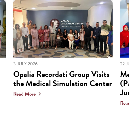
3 JULY 2026
22 
Opalia Recordati Group Visits
Me
the Medical Simulation Center
(P
Ju
Read More
Rea