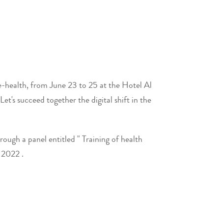
 e-health, from June 23 to 25 at the Hotel Al
's succeed together the digital shift in the
ough a panel entitled " Training of health
 2022 .