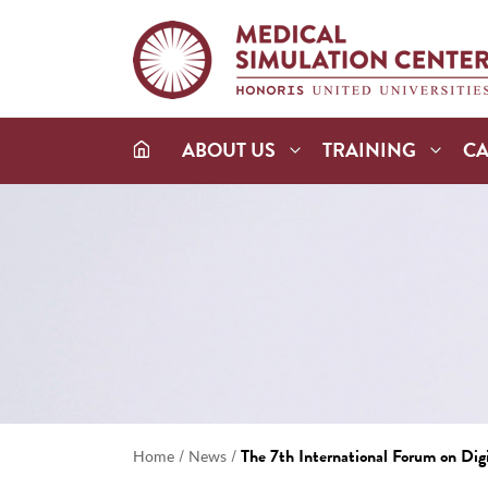
ABOUT US
TRAINING
C
/
/
The 7th International Forum on Dig
Home
News