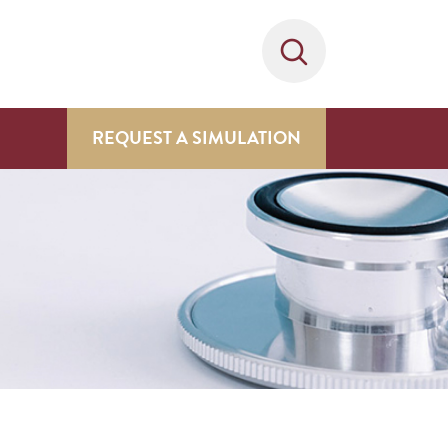
REQUEST A SIMULATION