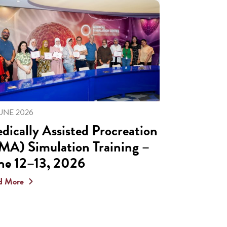
JUNE 2026
dically Assisted Procreation
MA) Simulation Training –
ne 12–13, 2026
d More