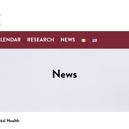
ALENDAR
RESEARCH
NEWS
News
ital Health