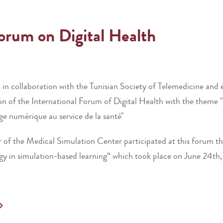
Forum on Digital Health
, in collaboration with the Tunisian Society of Telemedicine and
f the International Forum of Digital Health with the theme "Let
age numérique au service de la santé"
r of the Medical Simulation Center participated at this forum thr
ogy in simulation-based learning“ which took place on June 24th,