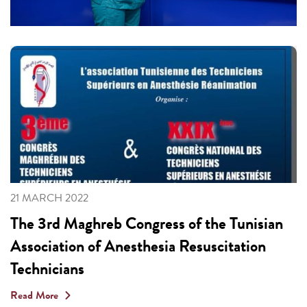
21 MARCH 2022
The 3rd Maghreb Congress of the Tunisian
Association of Anesthesia Resuscitation
Technicians
Read More