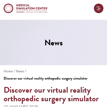
News
/
/
Home
News
Discover our virtual reality orthopedic surgery simulator
Discover our virtual reality
orthopedic surgery simulator
22 JANUARY 2025