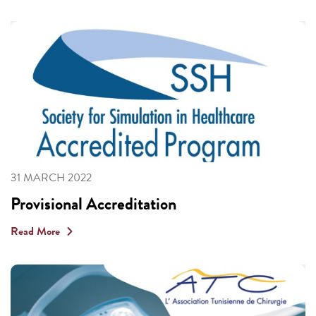
31 MARCH 2022
Provisional Accreditation
Read More