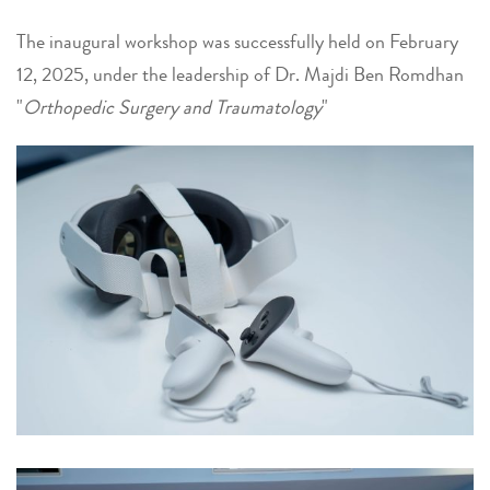
The inaugural workshop was successfully held on February
12, 2025, under the leadership of Dr. Majdi Ben Romdhan
"
Orthopedic Surgery and Traumatology
"