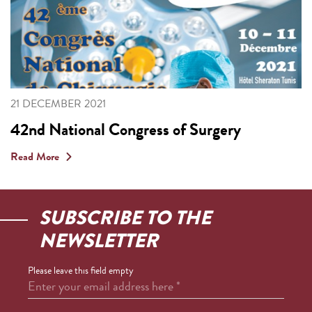
21 DECEMBER 2021
42nd National Congress of Surgery
Read More
SUBSCRIBE TO THE
NEWSLETTER
Please leave this field empty
Enter your email address here
*