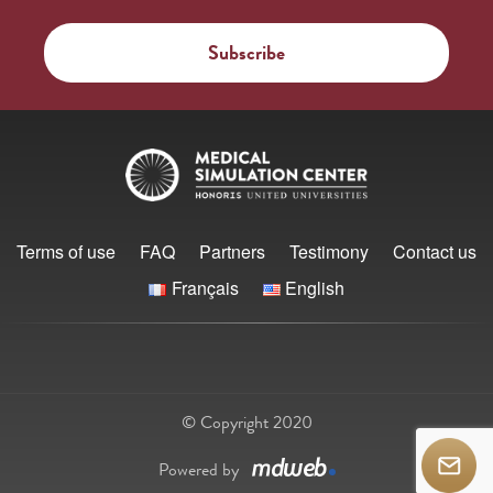
Terms of use
FAQ
Partners
Testimony
Contact us
Français
English
© Copyright 2020
Powered by