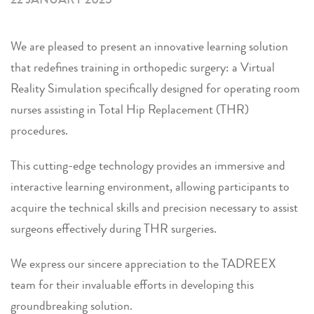
We are pleased to present an innovative learning solution
that redefines training in orthopedic surgery: a Virtual
Reality Simulation specifically designed for operating room
nurses assisting in Total Hip Replacement (THR)
procedures.
This cutting-edge technology provides an immersive and
interactive learning environment, allowing participants to
acquire the technical skills and precision necessary to assist
surgeons effectively during THR surgeries.
We express our sincere appreciation to the TADREEX
team for their invaluable efforts in developing this
groundbreaking solution.