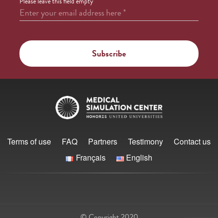
Please leave this field empty
Enter your email address here
*
Terms of use
FAQ
Partners
Testimony
Contact us
Français
English
© Copyright 2020