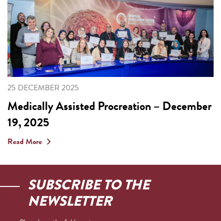
25 DECEMBER 2025
Medically Assisted Procreation – December
19, 2025
Read More
SUBSCRIBE TO THE
NEWSLETTER