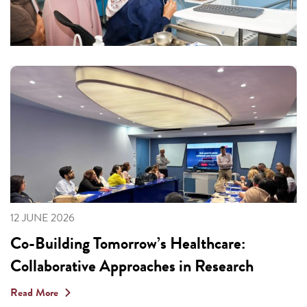
12 JUNE 2026
Co-Building Tomorrow’s Healthcare:
Collaborative Approaches in Research
Read More