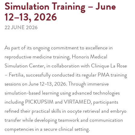
Simulation Training – June
12–13, 2026
22 JUNE 2026
As part of its ongoing commitment to excellence in
reproductive medicine training, Honoris Medical
Simulation Center, in collaboration with Clinique La Rose
– Fertilia, successfully conducted its regular PMA training
sessions on June 12–13, 2026. Through immersive
simulation-based learning using advanced technologies
including PICKUPSIM and VIRTAMED, participants
refined their practical skills in oocyte retrieval and embryo
transfer while developing teamwork and communication
competencies in a secure clinical setting.