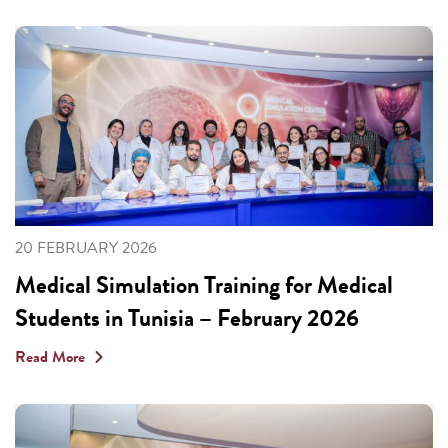
20 FEBRUARY 2026
Medical Simulation Training for Medical
Students in Tunisia – February 2026
Read More