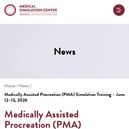
News
/
/
Home
News
Medically Assisted Procreation (PMA) Simulation Training – June
12–13, 2026
Medically Assisted
Procreation (PMA)