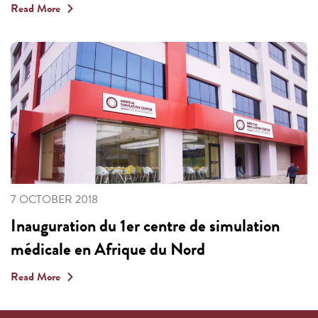
Read More
7 OCTOBER 2018
Inauguration du 1er centre de simulation
médicale en Afrique du Nord
Read More