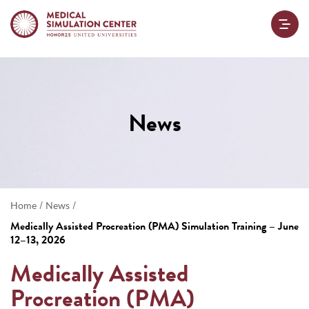
News
/
/
Home
News
Medically Assisted Procreation (PMA) Simulation Training – June
12–13, 2026
Medically Assisted
Procreation (PMA)