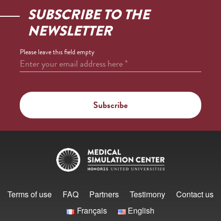
SUBSCRIBE TO THE
NEWSLETTER
Please leave this field empty
Enter your email address here
*
Terms of use
FAQ
Partners
Testimony
Contact us
Français
English