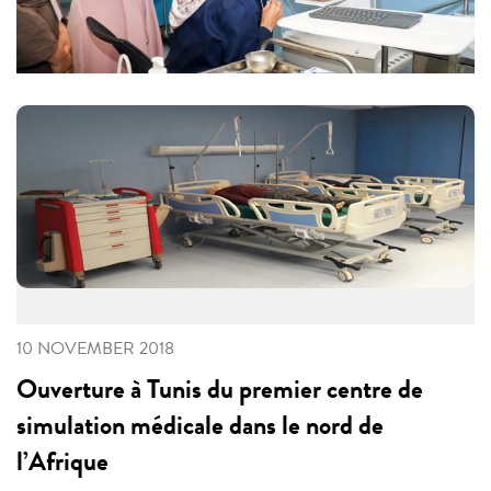
10 NOVEMBER 2018
Ouverture à Tunis du premier centre de
simulation médicale dans le nord de
l’Afrique