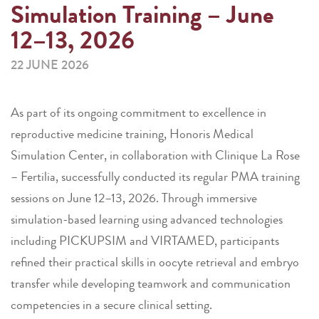
Simulation Training – June
12–13, 2026
22 JUNE 2026
As part of its ongoing commitment to excellence in
reproductive medicine training, Honoris Medical
Simulation Center, in collaboration with Clinique La Rose
– Fertilia, successfully conducted its regular PMA training
sessions on June 12–13, 2026. Through immersive
simulation-based learning using advanced technologies
including PICKUPSIM and VIRTAMED, participants
refined their practical skills in oocyte retrieval and embryo
transfer while developing teamwork and communication
competencies in a secure clinical setting.