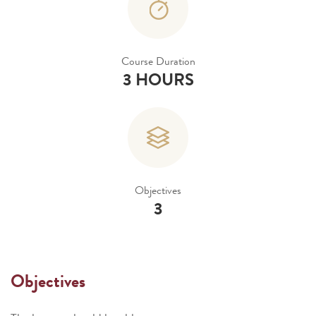
Course Duration
3 HOURS
Objectives
3
Objectives