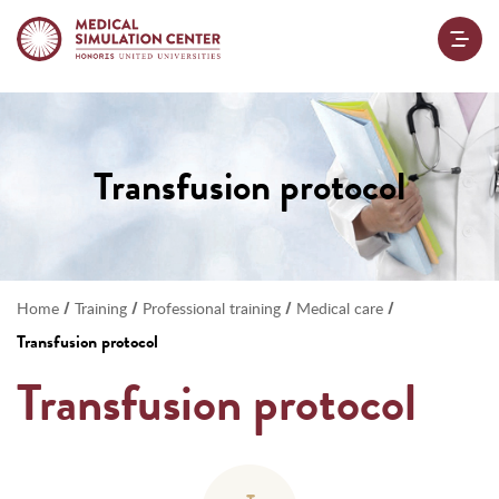
Transfusion protocol
/
/
/
/
Home
Training
Professional training
Medical care
Transfusion protocol
Transfusion protocol