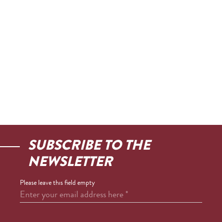
SUBSCRIBE TO THE
NEWSLETTER
Please leave this field empty
Enter your email address here
*