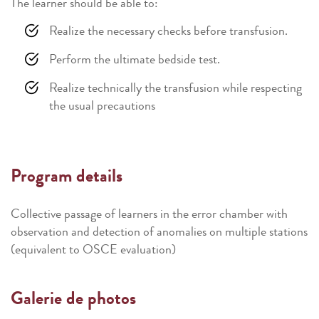
The learner should be able to:
Realize the necessary checks before transfusion.
Perform the ultimate bedside test.
Realize technically the transfusion while respecting
the usual precautions
Program details
Collective passage of learners in the error chamber with
observation and detection of anomalies on multiple stations
(equivalent to OSCE evaluation)
Galerie de photos