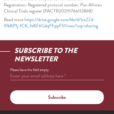
Registration: Registered protocol number: Pan African
Clinical Trials register (PACTR202111766112898)
Read more
https://drive.google.com/file/d/1zaZZd-
WkKP1j-fCK_3sKF6GdqFEppFS1/view?usp=sharing
SUBSCRIBE TO THE
NEWSLETTER
Please leave this field empty
Enter your email address here
*