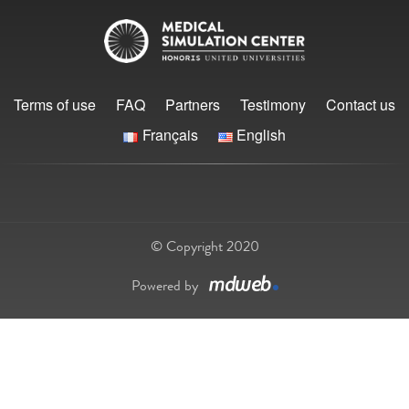
Terms of use
FAQ
Partners
Testimony
Contact us
Français
English
© Copyright 2020
Powered by