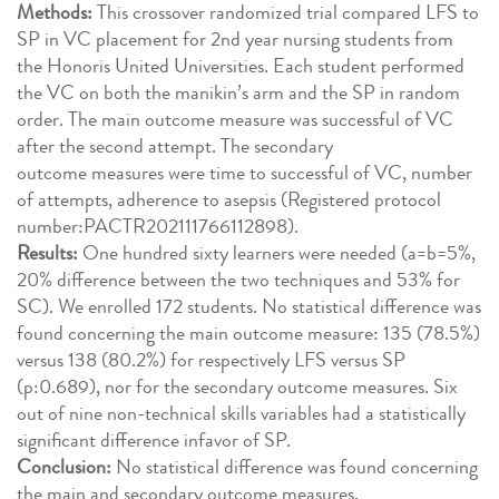
Methods:
This crossover randomized trial compared LFS to
SP in VC placement for 2nd year nursing students from
the Honoris United Universities. Each student performed
the VC on both the manikin’s arm and the SP in random
order. The main outcome measure was successful of VC
after the second attempt. The secondary
outcome measures were time to successful of VC, number
of attempts, adherence to asepsis (Registered protocol
number:PACTR202111766112898).
Results:
One hundred sixty learners were needed (a=b=5%,
20% difference between the two techniques and 53% for
SC). We enrolled 172 students. No statistical difference was
found concerning the main outcome measure: 135 (78.5%)
versus 138 (80.2%) for respectively LFS versus SP
(p:0.689), nor for the secondary outcome measures. Six
out of nine non-technical skills variables had a statistically
significant difference infavor of SP.
Conclusion:
No statistical difference was found concerning
the main and secondary outcome measures.