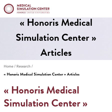
« Honoris Medical
Simulation Center »
Articles
/
/
Home
Research
« Honoris Medical Simulation Center » Articles
« Honoris Medical
Simulation Center »