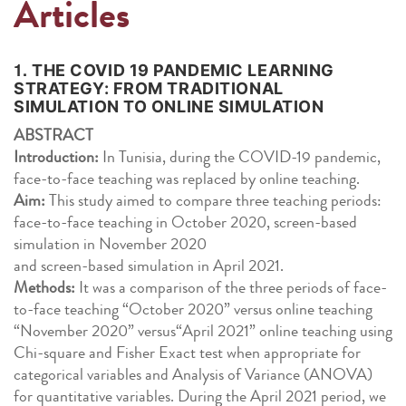
Articles
1.
THE COVID 19 PANDEMIC LEARNING
STRATEGY: FROM TRADITIONAL
SIMULATION TO ONLINE SIMULATION
ABSTRACT
Introduction:
In Tunisia, during the COVID-19 pandemic,
face-to-face teaching was replaced by online teaching.
Aim:
This study aimed to compare three teaching periods:
face-to-face teaching in October 2020, screen-based
simulation in November 2020
and screen-based simulation in April 2021.
Methods:
It was a comparison of the three periods of face-
to-face teaching “October 2020” versus online teaching
“November 2020” versus“April 2021” online teaching using
Chi-square and Fisher Exact test when appropriate for
categorical variables and Analysis of Variance (ANOVA)
for quantitative variables. During the April 2021 period, we