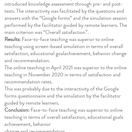
introduced knowledge assessment through pre- and post-
tests. The interactivity was facilitated by the questions and
answers with the “Google forms” and the simulation session
performed by the facilitator guided by remote learners. The
main criterion was “Overall satisfaction”.
Results:
Face-to-face teaching was superior to online
teaching using screen-based simulation in terms of overall
satisfaction, educational goalachievement, behavior change
and recommendation.
The online teaching in April 2021 was superior to the online
teaching in November 2020 in terms of satisfaction and
recommendation rates.
This was probably due to the interactivity of the Google
forms questionnaire and the simulation by the facilitator
guided by remote learners.
Conclusion:
Face-to-face teaching was superior to online
teaching in terms of overall satisfaction, educational goals
achievement, behavior
change and recommendation.