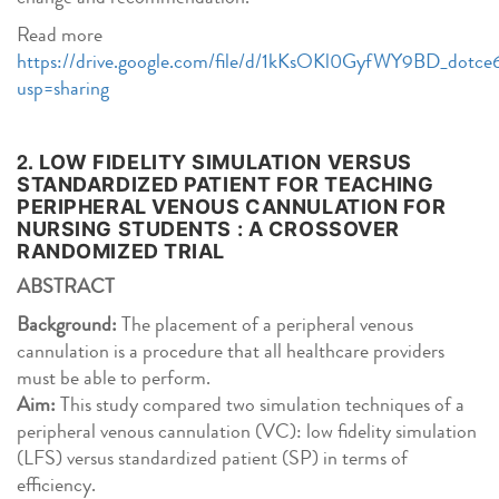
Read more
https://drive.google.com/file/d/1kKsOKl0GyfWY9BD_dotc
usp=sharing
2.
LOW FIDELITY SIMULATION VERSUS
STANDARDIZED PATIENT FOR TEACHING
PERIPHERAL VENOUS CANNULATION FOR
NURSING STUDENTS : A CROSSOVER
RANDOMIZED TRIAL
ABSTRACT
Background:
The placement of a peripheral venous
cannulation is a procedure that all healthcare providers
must be able to perform.
Aim:
This study compared two simulation techniques of a
peripheral venous cannulation (VC): low fidelity simulation
(LFS) versus standardized patient (SP) in terms of
efficiency.