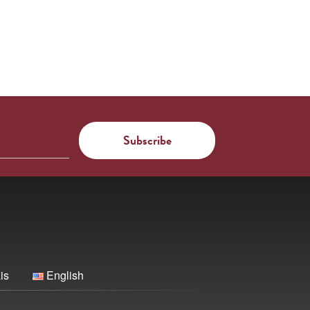
is
English