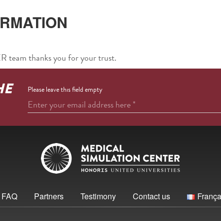
IRMATION
am thanks you for your trust.
HE
Please leave this field empty
Enter your email address here
*
FAQ
Partners
Testimony
Contact us
França