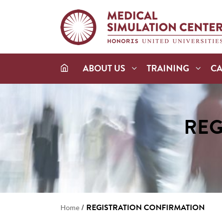
ABOUT US
TRAINING
C
REG
/
REGISTRATION CONFIRMATION
Home