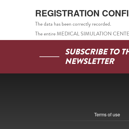
REGISTRATION CONF
The data has been correctly recorded.
The entire MEDICAL SIMULATION CENTER te
SUBSCRIBE TO T
NEWSLETTER
Terms of use