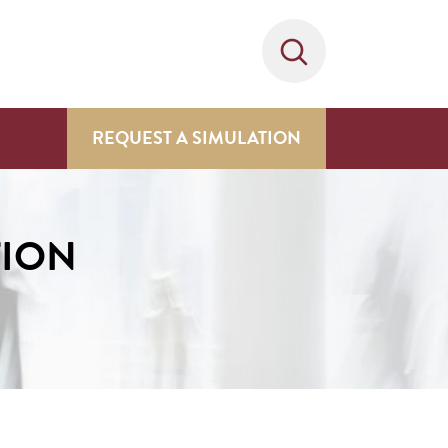
REQUEST A SIMULATION
TION