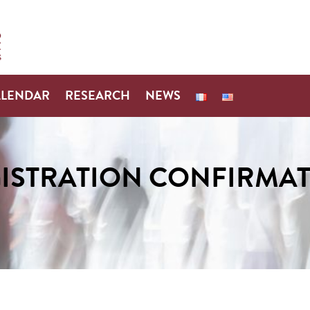
ALENDAR
RESEARCH
NEWS
ISTRATION CONFIRMA