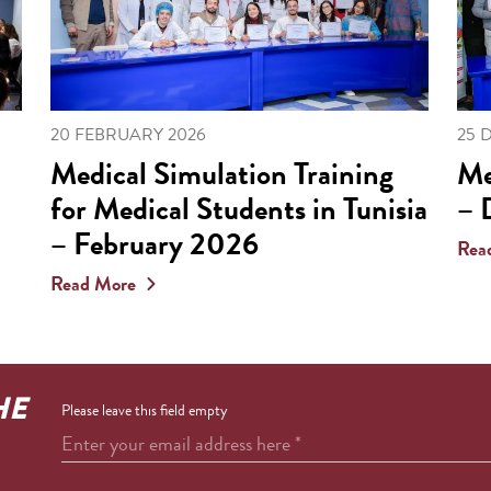
20 FEBRUARY 2026
25 
Medical Simulation Training
Me
for Medical Students in Tunisia
– 
– February 2026
Rea
Read More
HE
Please leave this field empty
Enter your email address here
*