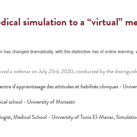
dical simulation to a “virtual” m
 has changed dramatically, with the distinctive rise of online learnin
zed a webinar on July 23rd, 2020, conducted by the distinguish
ntre d’apprentissage des attitudes et habilités cliniques - Unive
cal school - University of Monastir
ist, Medical School - University of Tunis El-Manar, Simulati