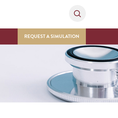
REQUEST A SIMULATION