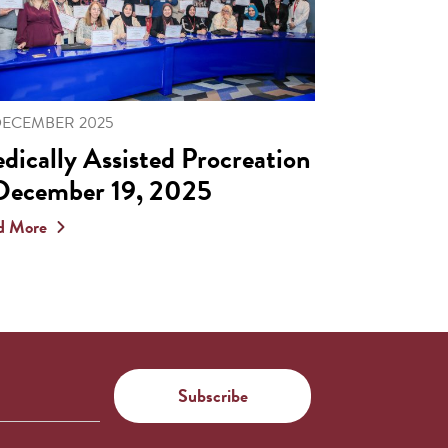
DECEMBER 2025
dically Assisted Procreation
December 19, 2025
d More