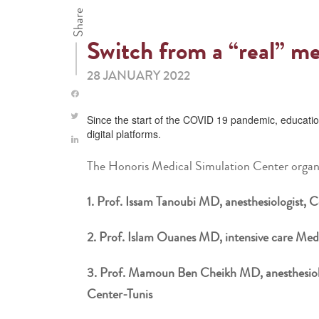
Share
Switch from a “real” me
28 JANUARY 2022
Since the start of the COVID 19 pandemic, education
digital platforms.
The Honoris Medical Simulation Center organi
1. Prof. Issam Tanoubi MD, anesthesiologist, Ce
2. Prof. Islam Ouanes MD, intensive care Medi
3. Prof. Mamoun Ben Cheikh MD, anesthesiolog
Center-Tunis