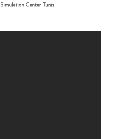
 Simulation Center-Tunis