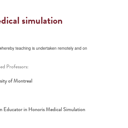
edical simulation
g, whereby teaching is undertaken remotely and on
ed Professors:
rsity of Montreal
on Educator in Honoris Medical Simulation