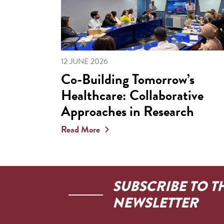
12 JUNE 2026
Co-Building Tomorrow’s
Healthcare: Collaborative
Approaches in Research
Read More
SUBSCRIBE TO T
NEWSLETTER