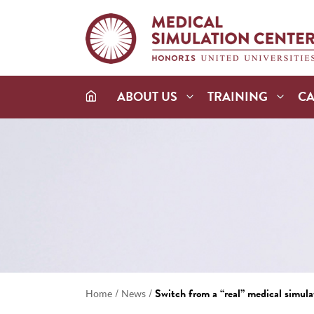
ABOUT US
TRAINING
C
/
/
Switch from a “real” medical simulat
Home
News