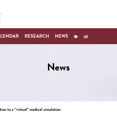
ALENDAR
RESEARCH
NEWS
News
ion to a “virtual” medical simulation