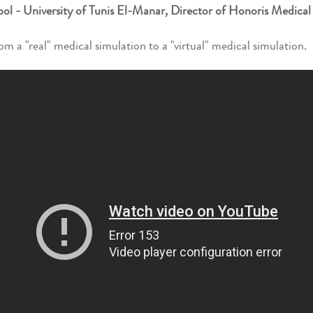
l - University of Tunis El-Manar, Director of Honoris Medical
m a "real" medical simulation to a "virtual" medical simulation.