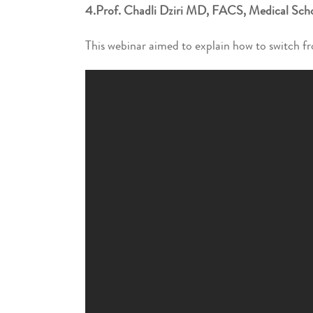
4.Prof. Chadli Dziri MD, FACS, Medical Schoo
This webinar aimed to explain how to switch fro