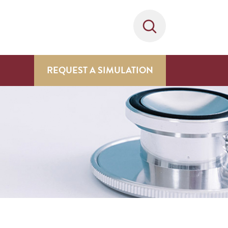
REQUEST A SIMULATION