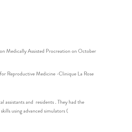
p on Medically Assisted Procreation on October
 for Reproductive Medicine -Clinique La Rose
al assistants and residents . They had the
kills using advanced simulators (