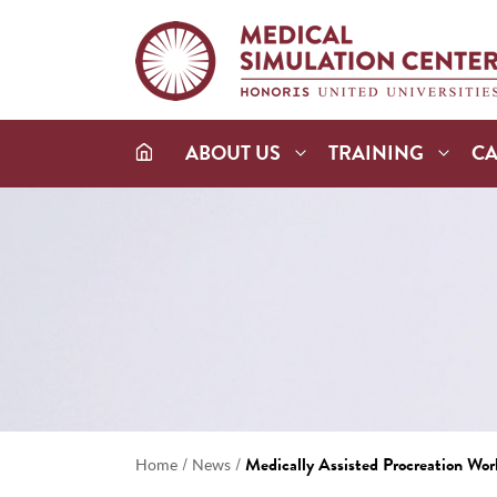
ABOUT US
TRAINING
C
/
/
Medically Assisted Procreation Wo
Home
News