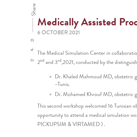
Share
Medically Assisted Pro
6 OCTOBER 2021
The Medical Simulation Center in collaboratio
nd
rd
2
and 3
,2021, conducted by the distinguish
Dr. Khaled Mahmoud MD, obstetric gyne
–Tunis.
Dr. Mohamed Khrouf MD, obstetric gyn
This second workshop welcomed 16 Tunisian obste
opportunity to attend a medical simulation wor
PICKUPSIM & VIRTAMED ) .