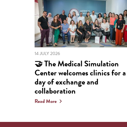
14 JULY 2026
🤝 The Medical Simulation
Center welcomes clinics for a
day of exchange and
collaboration
Read More