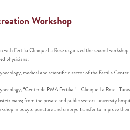
creation Workshop
n with Fertilia Clinique La Rose organized the second worksho
ed physicians :
cology, medical and scientific director of the Fertilia Center
ecology, “Center de PMA Fertilia ” - Clinique La Rose –Tunis
tricians; from the private and public sectors ,university hospit
kshop in oocyte puncture and embryo transfer to improve their s