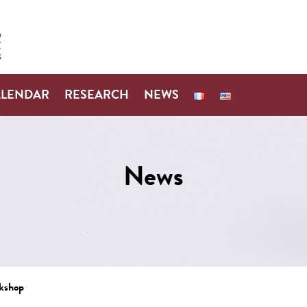
ALENDAR
RESEARCH
NEWS
News
rkshop