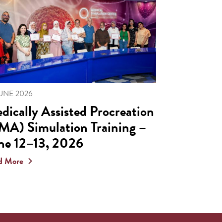
JUNE 2026
dically Assisted Procreation
MA) Simulation Training –
ne 12–13, 2026
d More