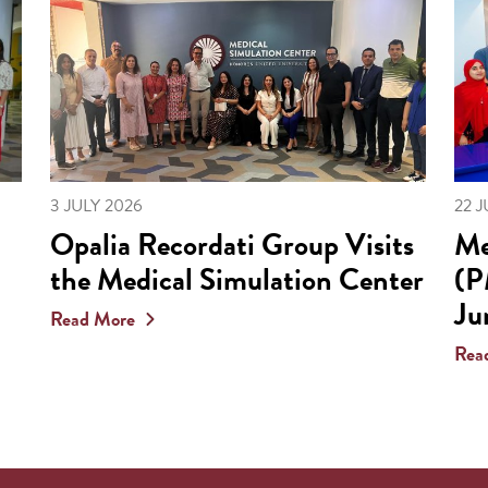
3 JULY 2026
22 
Opalia Recordati Group Visits
Me
the Medical Simulation Center
(P
Ju
Read More
Rea