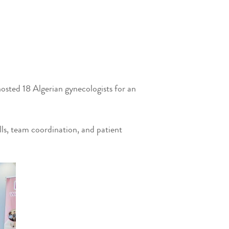
osted 18 Algerian gynecologists for an
s, team coordination, and patient