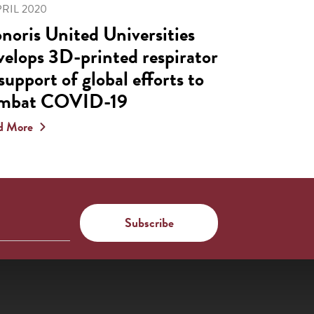
PRIL 2020
noris United Universities
velops 3D-printed respirator
 support of global efforts to
mbat COVID-19
d More