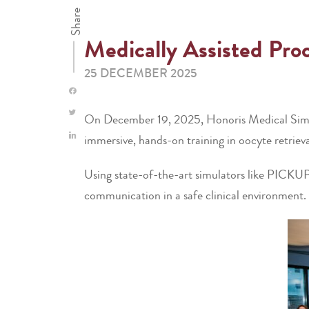
Share
Medically Assisted Pr
25 DECEMBER 2025
On December 19, 2025, Honoris Medical Simulat
immersive, hands-on training in oocyte retriev
Using state-of-the-art simulators like PICKU
communication in a safe clinical environment.