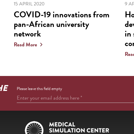
15 APRIL 2020
9 A
COVID-19 innovations from
Ho
pan-African university
de
network
in
co
Read More
Rea
HE
Please leave this field empty
Enter your email address here
*