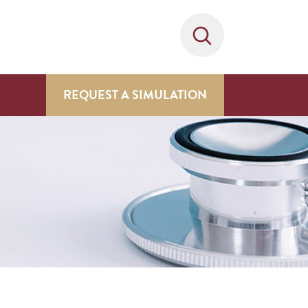
REQUEST A SIMULATION