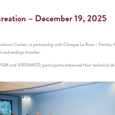
ocreation – December 19, 2025
ion Center, in partnership with Clinique La Rose – Fertilia, h
al and embryo transfer.
PSIM and VIRTAMED, participants enhanced their technical skill