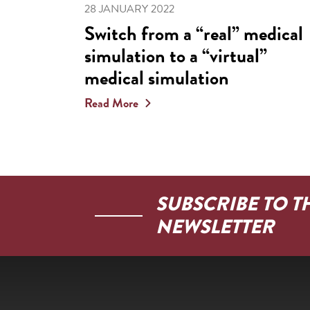
28 JANUARY 2022
Switch from a “real” medical
simulation to a “virtual”
medical simulation
Read More
SUBSCRIBE TO T
NEWSLETTER