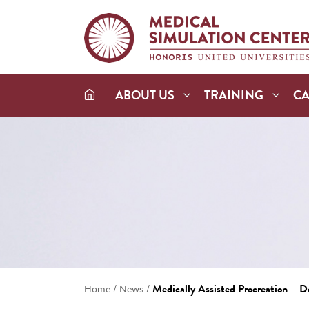
ABOUT US
TRAINING
C
/
/
Medically Assisted Procreation – 
Home
News