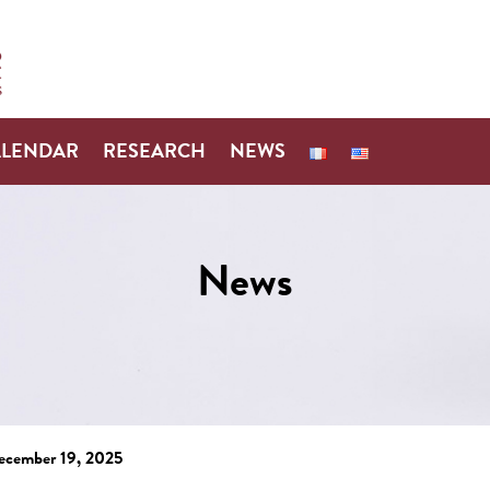
ALENDAR
RESEARCH
NEWS
News
December 19, 2025