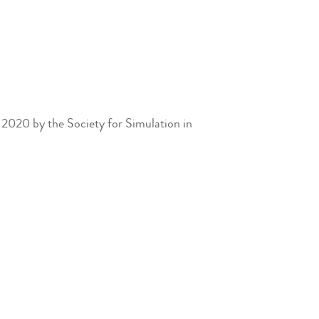
2020 by the Society for Simulation in