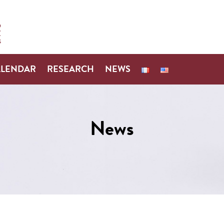
ALENDAR
RESEARCH
NEWS
News