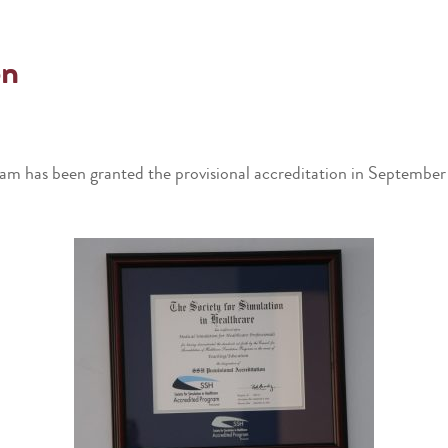
on
m has been granted the provisional accreditation in September 