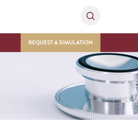
REQUEST A SIMULATION