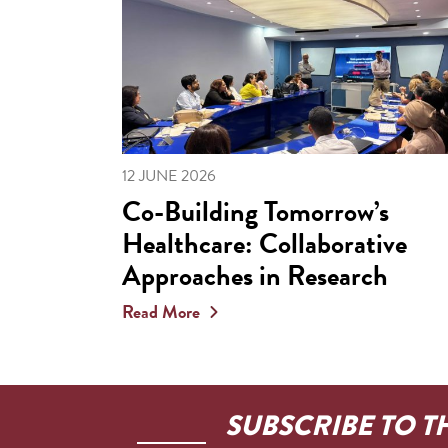
12 JUNE 2026
Co-Building Tomorrow’s
Healthcare: Collaborative
Approaches in Research
Read More
SUBSCRIBE TO T