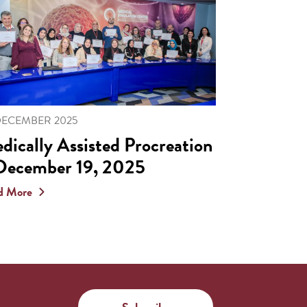
DECEMBER 2025
dically Assisted Procreation
December 19, 2025
d More