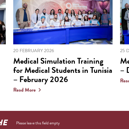
20 FEBRUARY 2026
25 
Medical Simulation Training
Me
for Medical Students in Tunisia
– 
– February 2026
Rea
Read More
HE
Please leave this field empty