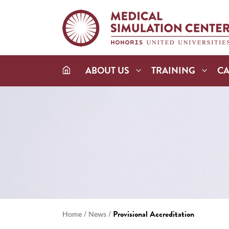
ABOUT US
TRAINING
C
/
/
Provisional Accreditation
Home
News