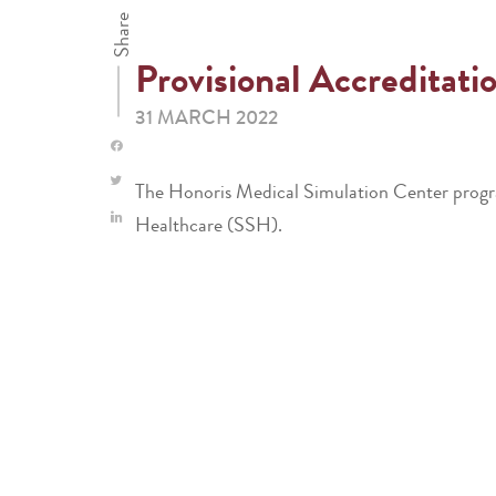
Share
Provisional Accreditati
31 MARCH 2022
The Honoris Medical Simulation Center progra
Healthcare (SSH).