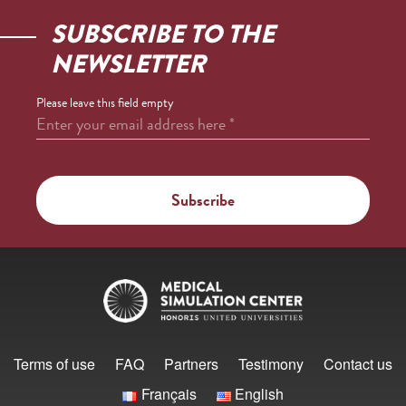
SUBSCRIBE TO THE
NEWSLETTER
Please leave this field empty
Enter your email address here
*
Terms of use
FAQ
Partners
Testimony
Contact us
Français
English