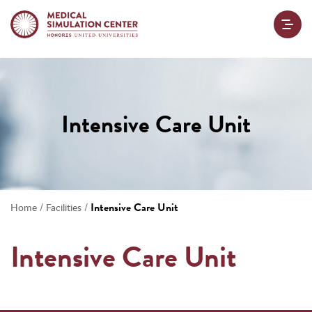
Intensive Care Unit
/
/
Intensive Care Unit
Home
Facilities
Intensive Care Unit