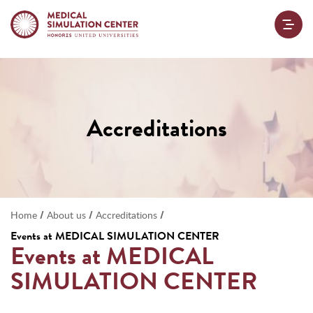
Accreditations
/
/
/
Home
About us
Accreditations
Events at
MEDICAL SIMULATION CENTER
Events at
MEDICAL
SIMULATION CENTER