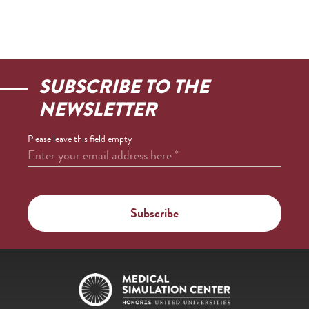
SUBSCRIBE TO THE
NEWSLETTER
Please leave this field empty
Enter your email address here
*