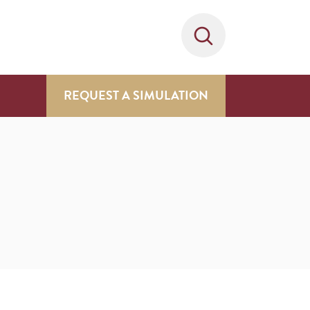
REQUEST A SIMULATION