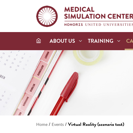
ABOUT US
TRAINING
C
/
/
Virtual Reality (scenario test)
Home
Events