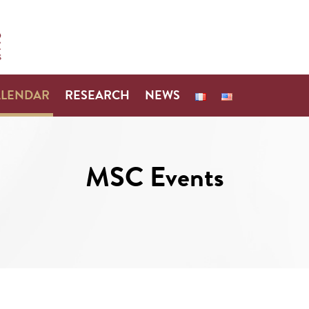
ALENDAR
RESEARCH
NEWS
MSC Events