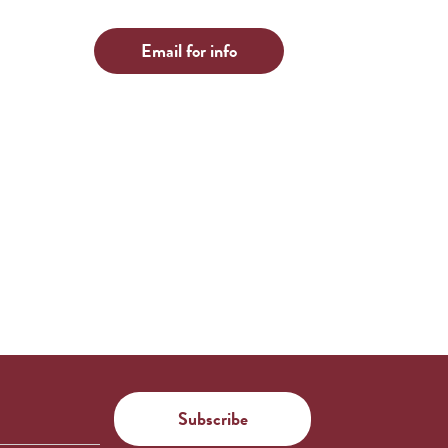
Email for info