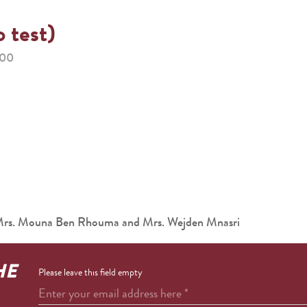
o test)
:00
 Mrs. Mouna Ben Rhouma and Mrs. Wejden Mnasri
HE
Please leave this field empty
Enter your email address here
*