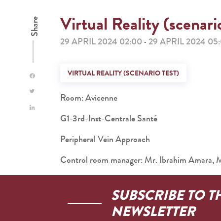
Virtual Reality (scenari
Share
29 APRIL 2024 02:00
29 APRIL 2024 05
-
VIRTUAL REALITY (SCENARIO TEST)
Room: Avicenne
G1-3rd-Inst-Centrale Santé
Peripheral Vein Approach
Control room manager: Mr. Ibrahim Amara,
SUBSCRIBE TO T
NEWSLETTER