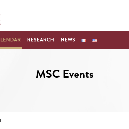
ALENDAR
RESEARCH
NEWS
MSC Events
N