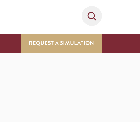
REQUEST A SIMULATION