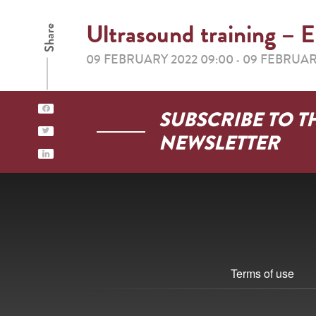
Ultrasound training
Share
09 FEBRUARY 2022 09:00
09 FEBRUAR
-
SUBSCRIBE TO T
NEWSLETTER
Terms of use