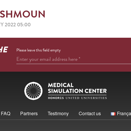
 – ESHMOUN
Y 2022 05:00
HE
Please leave this field empty
Enter your email address here
*
FAQ
Partners
Testimony
Contact us
França