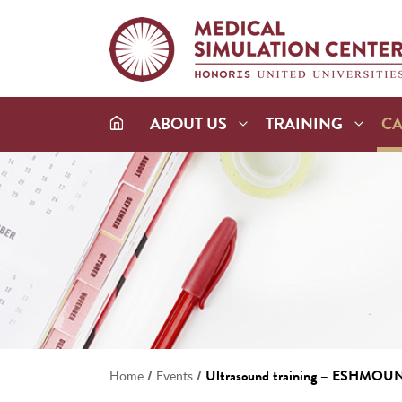
ABOUT US
TRAINING
C
/
/
Ultrasound training – ESHMOU
Home
Events