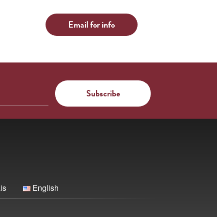
Email for info
is
English