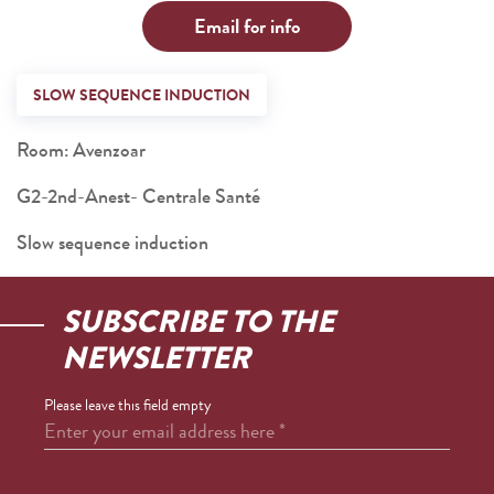
Email for info
SLOW SEQUENCE INDUCTION
Room: Avenzoar
G2-2nd-Anest- Centrale Santé
Slow sequence induction
SUBSCRIBE TO THE
NEWSLETTER
Please leave this field empty
Enter your email address here
*