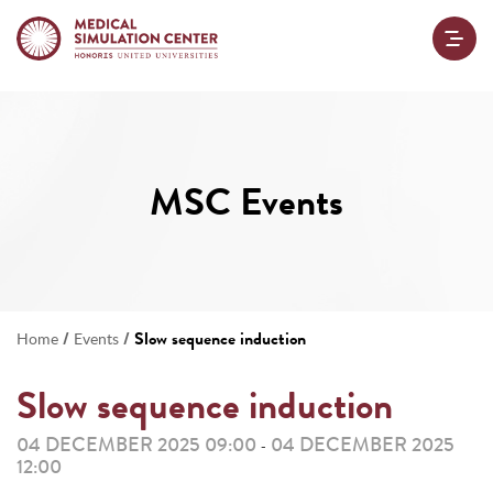
MSC Events
/
/
Slow sequence induction
Home
Events
Slow sequence induction
04 DECEMBER 2025 09:00
04 DECEMBER 2025
-
12:00