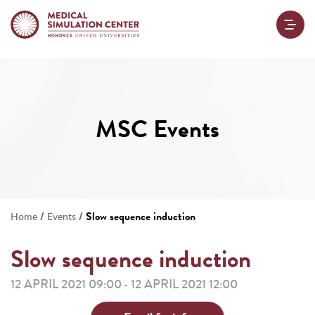
MSC Events
/
/
Slow sequence induction
Home
Events
Slow sequence induction
12 APRIL 2021 09:00
12 APRIL 2021 12:00
-