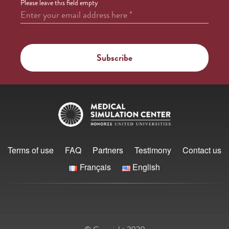
Please leave this field empty
Enter your email address here
*
Terms of use
FAQ
Partners
Testimony
Contact us
Français
English