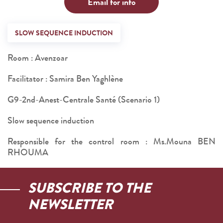
Email for info
SLOW SEQUENCE INDUCTION
Room : Avenzoar
Facilitator : Samira Ben Yaghlène
G9-2nd-Anest-Centrale Santé (Scenario 1)
Slow sequence induction
Responsible for the control room : Ms.Mouna BEN
RHOUMA
SUBSCRIBE TO THE
NEWSLETTER