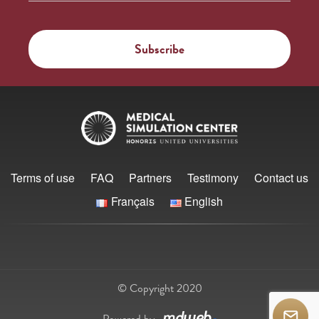
Terms of use
FAQ
Partners
Testimony
Contact us
Français
English
© Copyright 2020
Powered by