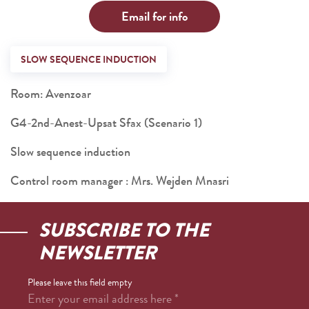
Email for info
SLOW SEQUENCE INDUCTION
Room: Avenzoar
G4-2nd-Anest-Upsat Sfax (Scenario 1)
Slow sequence induction
Control room manager : Mrs. Wejden Mnasri
SUBSCRIBE TO THE
NEWSLETTER
Please leave this field empty
Enter your email address here
*