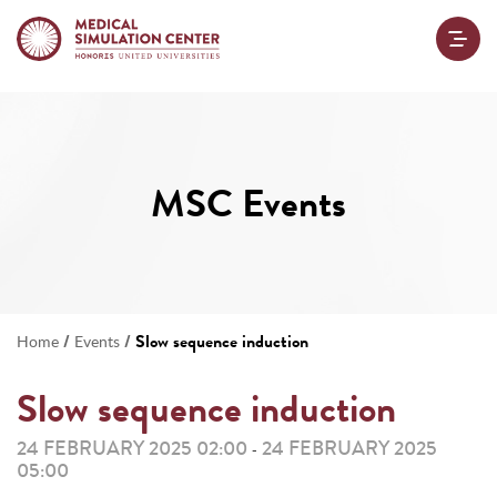
MSC Events
/
/
Slow sequence induction
Home
Events
Slow sequence induction
24 FEBRUARY 2025 02:00
24 FEBRUARY 2025
-
05:00