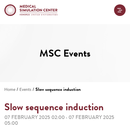
MSC Events
/
/
Slow sequence induction
Home
Events
Slow sequence induction
07 FEBRUARY 2025 02:00
07 FEBRUARY 2025
-
05:00