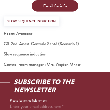
Email for info
SLOW SEQUENCE INDUCTION
Room: Avenzoar
G3-2nd-Anest-Centrale Santé (Scenario 1)
Slow sequence induction
Control room manager : Mrs. Wejden Mnasri
SUBSCRIBE TO THE
NEWSLETTER
Please leave this field empty
Enter your email address here
*