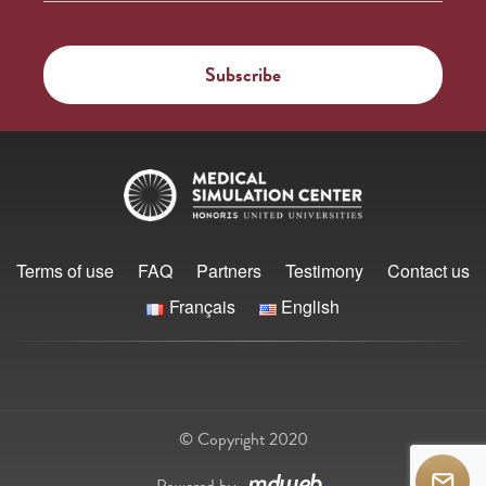
Terms of use
FAQ
Partners
Testimony
Contact us
Français
English
© Copyright 2020
Powered by