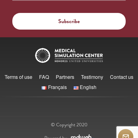
Terms of use
FAQ
Partners
Testimony
Contact us
Français
English
© Copyright 2020
Powered by