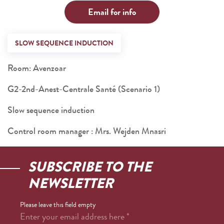
Email for info
SLOW SEQUENCE INDUCTION
Room: Avenzoar
G2-2nd-Anest-Centrale Santé (Scenario 1)
Slow sequence induction
Control room manager : Mrs. Wejden Mnasri
SUBSCRIBE TO THE
NEWSLETTER
Please leave this field empty
Enter your email address here
*