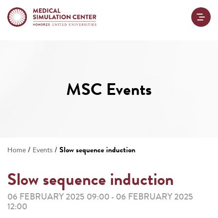
MSC Events
/
/
Slow sequence induction
Home
Events
Slow sequence induction
06 FEBRUARY 2025 09:00
06 FEBRUARY 2025
-
12:00