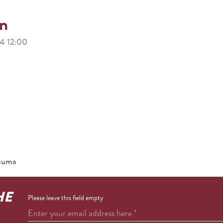
on
 12:00
houma
HE
Please leave this field empty
Enter your email address here
*