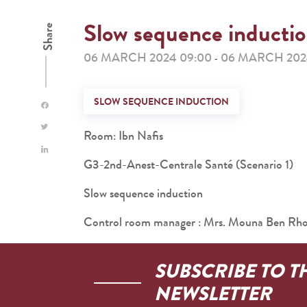
Slow sequence inducti
Share
06 MARCH 2024 09:00
06 MARCH 2024
-
SLOW SEQUENCE INDUCTION
Room: Ibn Nafis
G3-2nd-Anest-Centrale Santé (Scenario 1)
Slow sequence induction
Control room manager : Mrs. Mouna Ben R
SUBSCRIBE TO T
NEWSLETTER