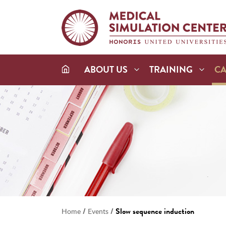
ABOUT US
TRAINING
C
/
/
Slow sequence induction
Home
Events