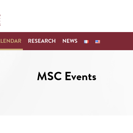
ALENDAR
RESEARCH
NEWS
MSC Events