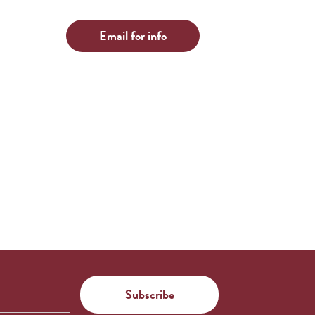
Email for info