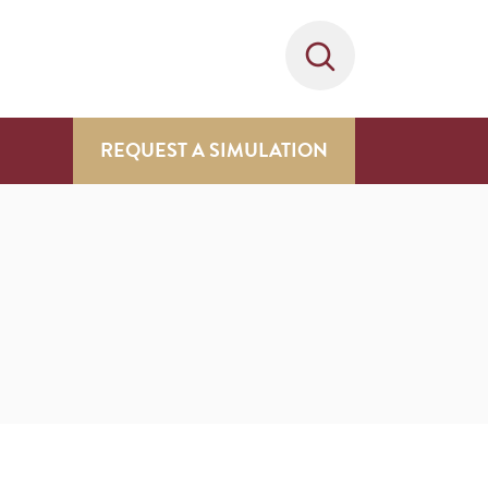
REQUEST A SIMULATION