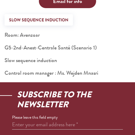
Email for info
SLOW SEQUENCE INDUCTION
Room: Avenzoar
G5-2nd-Anest-Centrale Santé (Scenario 1)
Slow sequence induction
Control room manager : Ms. Wejden Mnasri
SUBSCRIBE TO THE
NEWSLETTER
Please leave this field empty
Enter your email address here
*