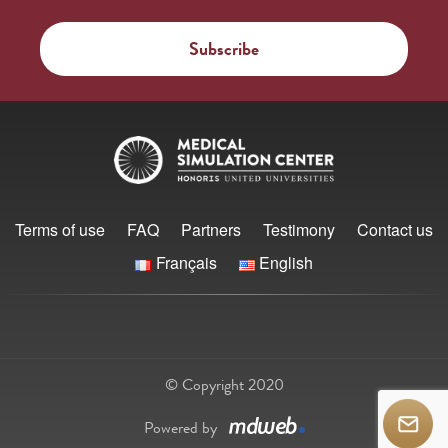
Terms of use
FAQ
Partners
Testimony
Contact us
Français
English
© Copyright 2020
Powered by