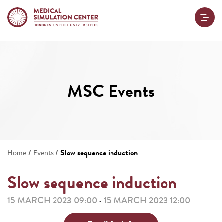
MSC Events
/
/
Slow sequence induction
Home
Events
Slow sequence induction
15 MARCH 2023 09:00
15 MARCH 2023 12:00
-