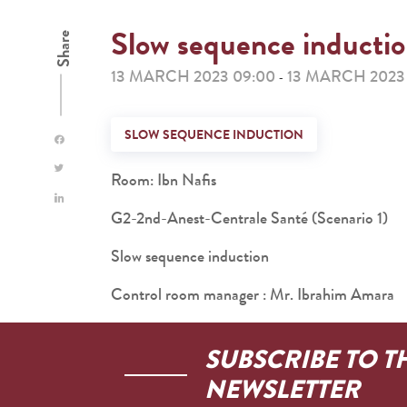
Slow sequence inducti
Share
13 MARCH 2023 09:00
13 MARCH 2023 
-
SLOW SEQUENCE INDUCTION
Room: Ibn Nafis
G2-2nd-Anest-Centrale Santé (Scenario 1)
Slow sequence induction
Control room manager : Mr. Ibrahim Amara
SUBSCRIBE TO T
NEWSLETTER