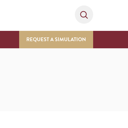
REQUEST A SIMULATION