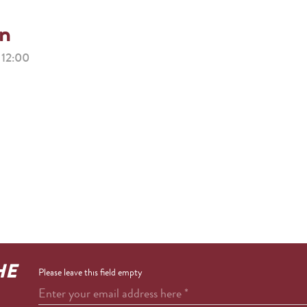
on
12:00
HE
Please leave this field empty
Enter your email address here
*