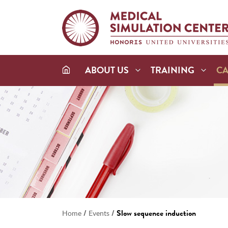
ABOUT US
TRAINING
C
/
/
Slow sequence induction
Home
Events