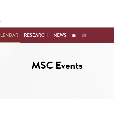
ALENDAR
RESEARCH
NEWS
MSC Events