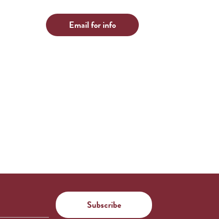
Email for info