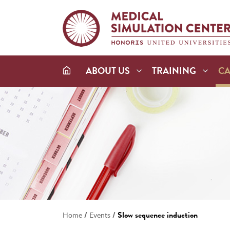
ABOUT US
TRAINING
C
/
/
Slow sequence induction
Home
Events