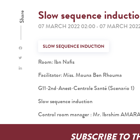
Slow sequence inducti
Share
07 MARCH 2022 02:00
07 MARCH 2022
-
SLOW SEQUENCE INDUCTION
Room: Ibn Nafis
Facilitator: Miss. Mouna Ben Rhouma
G11-2nd-Anest-Centrale Santé (Scenario 1)
Slow sequence induction
Control room manager : Mr. Ibrahim AMAR
SUBSCRIBE TO T