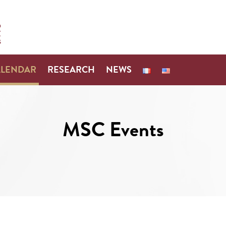
ALENDAR
RESEARCH
NEWS
MSC Events