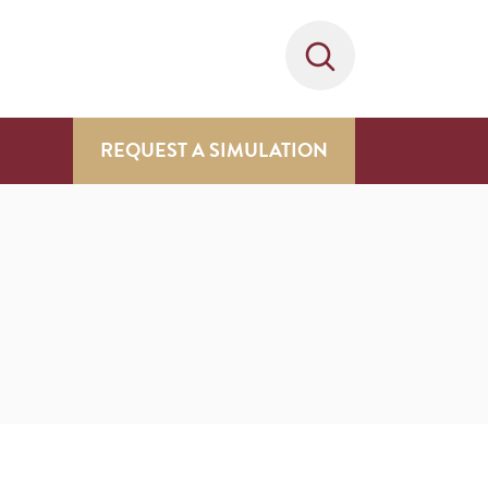
REQUEST A SIMULATION