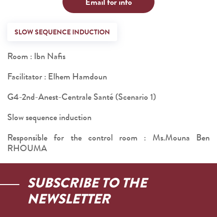
Email for info
SLOW SEQUENCE INDUCTION
Room : Ibn Nafis
Facilitator : Elhem Hamdoun
G4-2nd-Anest-Centrale Santé (Scenario 1)
Slow sequence induction
Responsible for the control room : Ms.Mouna Ben
RHOUMA
SUBSCRIBE TO THE
NEWSLETTER