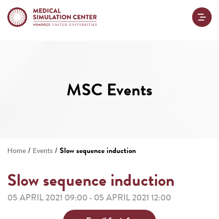
MSC Events
/
/
Slow sequence induction
Home
Events
Slow sequence induction
05 APRIL 2021 09:00
05 APRIL 2021 12:00
-