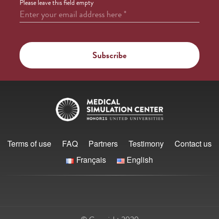
Please leave this field empty
Enter your email address here
*
Terms of use
FAQ
Partners
Testimony
Contact us
Français
English