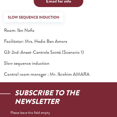
Email for info
SLOW SEQUENCE INDUCTION
Room: Ibn Nafis
Facilitator: Mrs. Hedia Ben Amara
G3-2nd-Anest-Centrale Santé (Scenario 1)
Slow sequence induction
Control room manager : Mr. Ibrahim AMARA
SUBSCRIBE TO THE
NEWSLETTER
Please leave this field empty