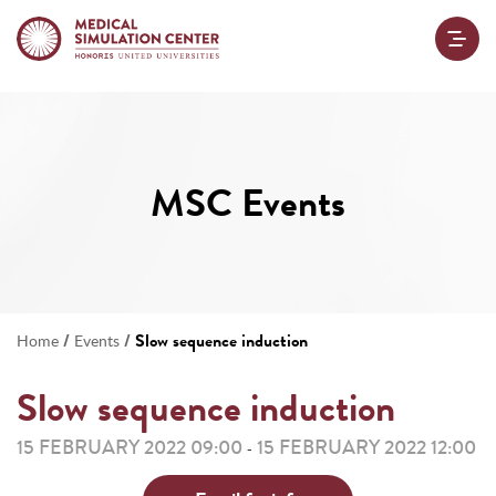
MSC Events
/
/
Slow sequence induction
Home
Events
Slow sequence induction
15 FEBRUARY 2022 09:00
15 FEBRUARY 2022 12:00
-