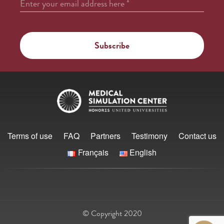
Enter your email address here
*
Terms of use
FAQ
Partners
Testimony
Contact us
Français
English
© Copyright 2020