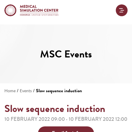
MSC Events
/
/
Slow sequence induction
Home
Events
Slow sequence induction
10 FEBRUARY 2022 09:00
10 FEBRUARY 2022 12:00
-