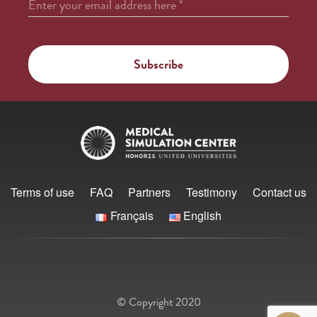
Enter your email address here
*
Terms of use
FAQ
Partners
Testimony
Contact us
Français
English
© Copyright 2020