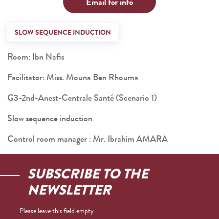
Email for info
SLOW SEQUENCE INDUCTION
Room: Ibn Nafis
Facilitator: Miss. Mouna Ben Rhouma
G3-2nd-Anest-Centrale Santé (Scenario 1)
Slow sequence induction
Control room manager : Mr. Ibrahim AMARA
SUBSCRIBE TO THE
NEWSLETTER
Please leave this field empty