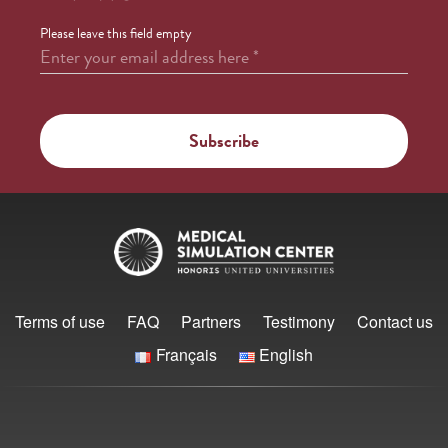
Please leave this field empty
Enter your email address here
*
Terms of use
FAQ
Partners
Testimony
Contact us
Français
English