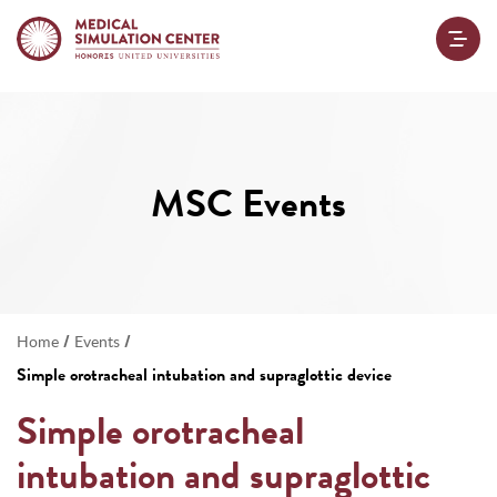
MSC Events
/
/
Home
Events
Simple orotracheal intubation and supraglottic device
Simple orotracheal
intubation and supraglottic