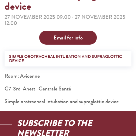
device
27 NOVEMBER 2025 09:00
27 NOVEMBER 2025
-
12:00
Email for info
SIMPLE OROTRACHEAL INTUBATION AND SUPRAGLOTTIC
DEVICE
Room: Avicenne
G7-3rd-Anest- Centrale Santé
Simple orotracheal intubation and supraglottic device
SUBSCRIBE TO THE
NEWSLETTER