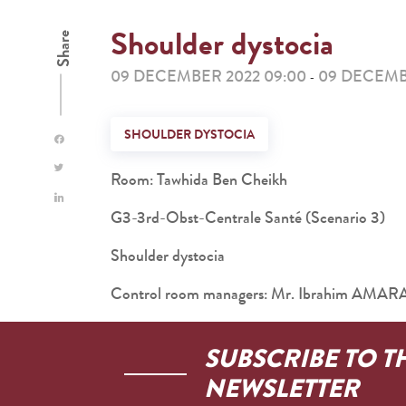
Shoulder dystocia
Share
09 DECEMBER 2022 09:00
09 DECEMBE
-
SHOULDER DYSTOCIA
Room: Tawhida Ben Cheikh
G3-3rd-Obst-Centrale Santé (Scenario 3)
Shoulder dystocia
Control room managers: Mr. Ibrahim AM
SUBSCRIBE TO T
NEWSLETTER