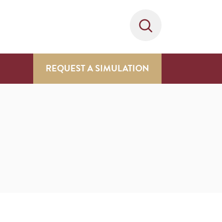
REQUEST A SIMULATION