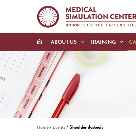
ABOUT US
TRAINING
C
/
/
Shoulder dystocia
Home
Events