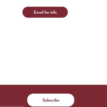
Email for info