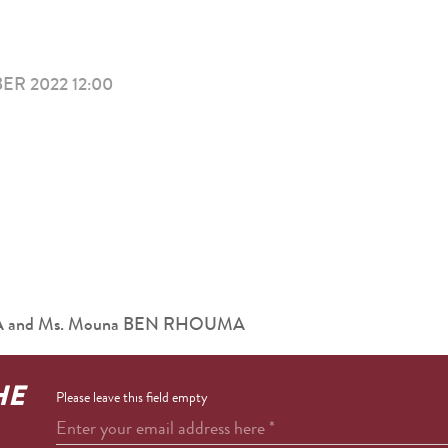
R 2022 12:00
ARA and Ms. Mouna BEN RHOUMA
HE
Please leave this field empty
Enter your email address here
*