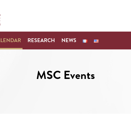
ALENDAR
RESEARCH
NEWS
MSC Events