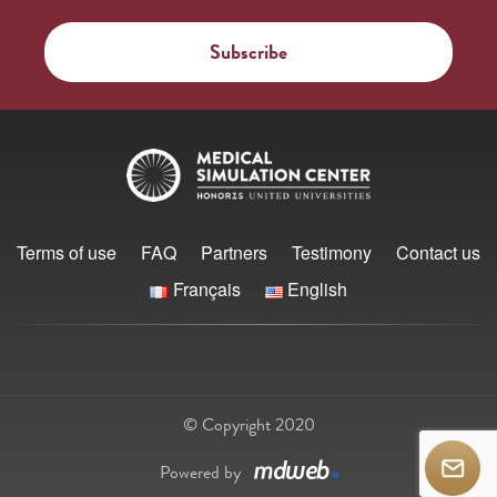
Terms of use
FAQ
Partners
Testimony
Contact us
Français
English
© Copyright 2020
Powered by