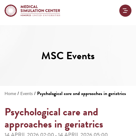
MSC Events
/
/
Psychological care and approaches in geriatrics
Home
Events
Psychological care and
approaches in geriatrics
14 APRIL 2026 02:00
14 APRIL 2026 05:00
-