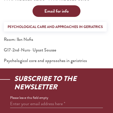
Email for info
PSYCHOLOGICAL CARE AND APPROACHES IN GERIATRICS
Room: Ibn Nafis
G17-2nd-Nurs- Upsat Sousse
Psychological care and approaches in geriatrics
SUBSCRIBE TO THE
NEWSLETTER
Please leave this field empty
Enter your email address here
*