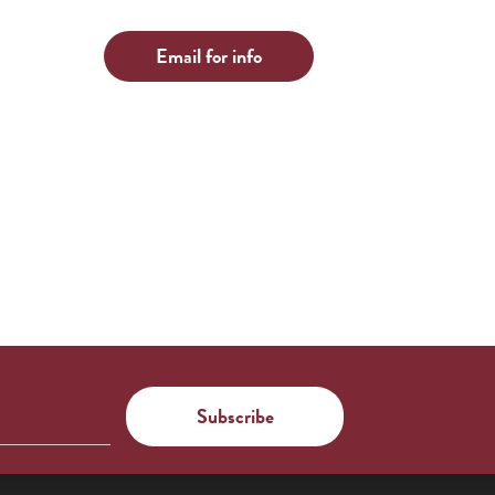
Email for info