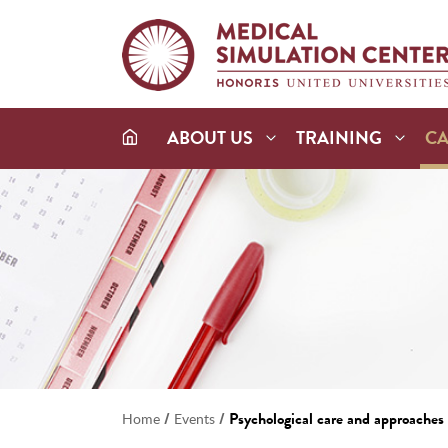
ABOUT US
TRAINING
C
/
/
Psychological care and approaches i
Home
Events