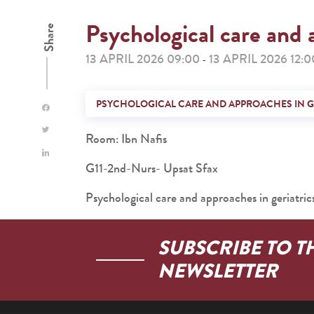
Psychological care and 
Share
13 APRIL 2026 09:00
13 APRIL 2026 12:0
-
PSYCHOLOGICAL CARE AND APPROACHES IN G
Room: Ibn Nafis
G11-2nd-Nurs- Upsat Sfax
Psychological care and approaches in geriatric
SUBSCRIBE TO T
NEWSLETTER