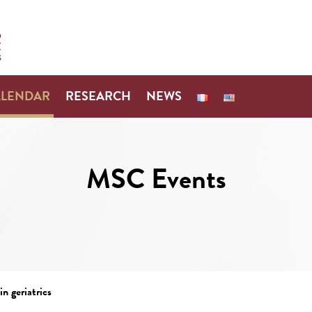
ALENDAR
RESEARCH
NEWS
MSC Events
n geriatrics