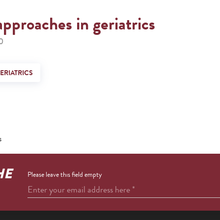
approaches in geriatrics
0
ERIATRICS
s
HE
Please leave this field empty
Enter your email address here
*