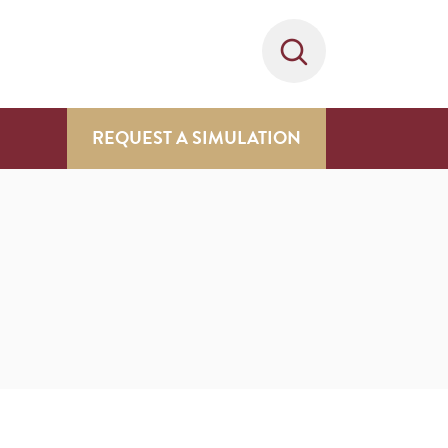
REQUEST A SIMULATION