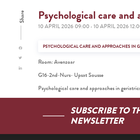
Psychological care and 
Share
10 APRIL 2026 09:00
10 APRIL 2026 12:
-
PSYCHOLOGICAL CARE AND APPROACHES IN G
Room: Avenzoar
G16-2nd-Nurs- Upsat Sousse
Psychological care and approaches in geriatric
SUBSCRIBE TO T
NEWSLETTER