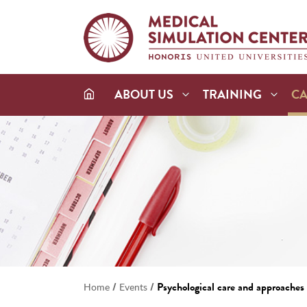
ABOUT US
TRAINING
C
/
/
Psychological care and approaches i
Home
Events