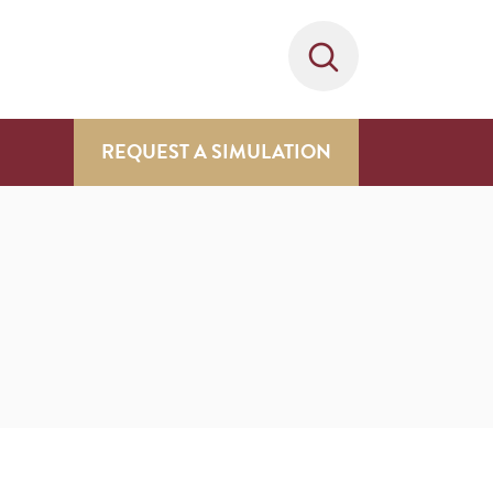
REQUEST A SIMULATION