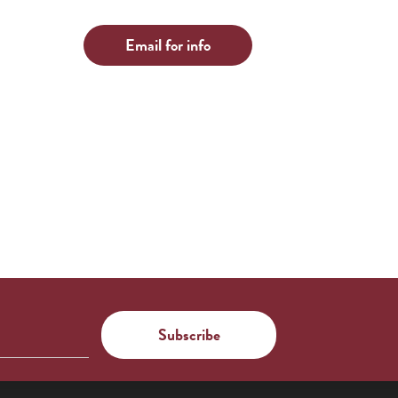
Email for info