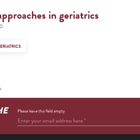
approaches in geriatrics
00
ERIATRICS
s
HE
Please leave this field empty
Enter your email address here
*