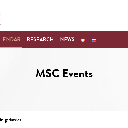
ALENDAR
RESEARCH
NEWS
MSC Events
n geriatrics