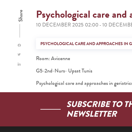
Psychological care and 
Share
10 DECEMBER 2025 02:00
10 DECEMBE
-
PSYCHOLOGICAL CARE AND APPROACHES IN G
Room: Avicenne
G5-2nd-Nurs- Upsat Tunis
Psychological care and approaches in geriatric
SUBSCRIBE TO T
NEWSLETTER