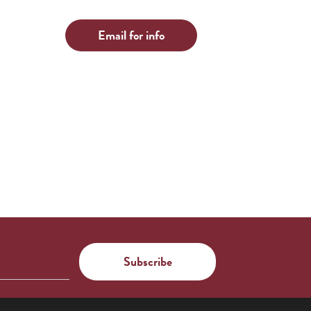
Email for info