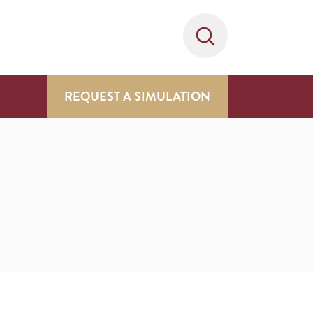
REQUEST A SIMULATION