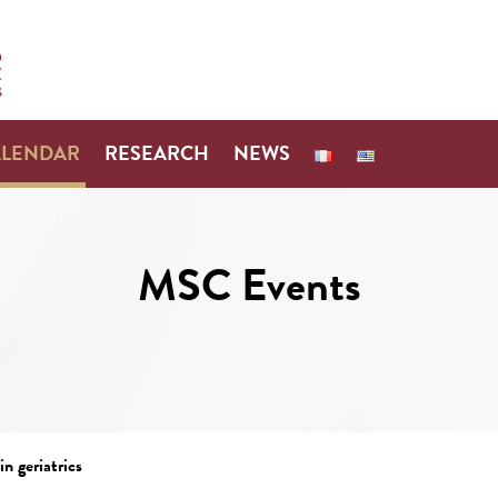
ALENDAR
RESEARCH
NEWS
MSC Events
n geriatrics