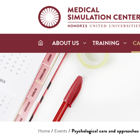
ABOUT US
TRAINING
C
/
/
Psychological care and approaches i
Home
Events