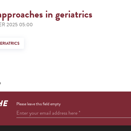
approaches in geriatrics
R 2025 05:00
ERIATRICS
s
HE
Please leave this field empty
Enter your email address here
*