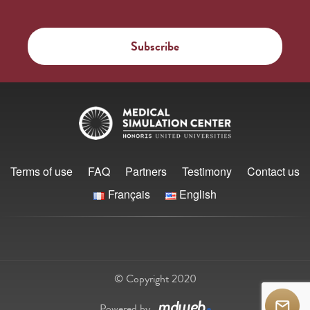
Terms of use
FAQ
Partners
Testimony
Contact us
Français
English
© Copyright 2020
Powered by