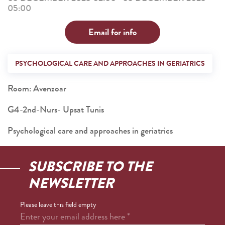
05:00
Email for info
PSYCHOLOGICAL CARE AND APPROACHES IN GERIATRICS
Room: Avenzoar
G4-2nd-Nurs- Upsat Tunis
Psychological care and approaches in geriatrics
SUBSCRIBE TO THE
NEWSLETTER
Please leave this field empty
Enter your email address here
*