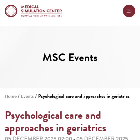
MSC Events
/
/
Psychological care and approaches in geriatrics
Home
Events
Psychological care and
approaches in geriatrics
05 DECEMBER 2025 02:00
05 DECEMBER 2025
-